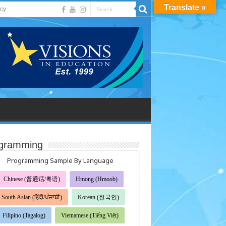
Translate »
acy
gramming
Programming Sample By Language
Chinese (普通话/粤语)
Hmong (Hmoob)
South Asian (हिंदी/ਪੰਜਾਬੀ)
Korean (한국인)
Filipino (Tagalog)
Vietnamese (Tiếng Việt)