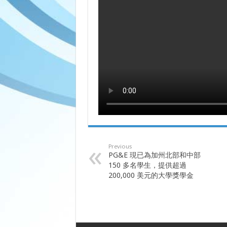
Previous
PG&E 現已為加州北部和中部
150 多名學生，提供超過
200,000 美元的大學獎學金