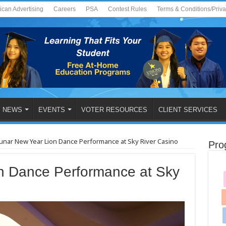
ican Advertising
Careers
PSA
Contest Rules
Terms & Conditions/Priv
NEWS
EVENTS
VOTER RESOURCES
CLIENT SERVICES
unar New Year Lion Dance Performance at Sky River Casino
Pro
n Dance Performance at Sky