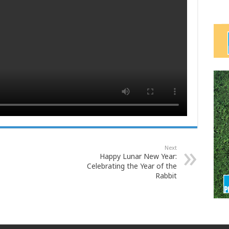
Next
Happy Lunar New Year:
Celebrating the Year of the
Rabbit