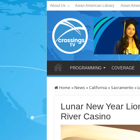
About Us
Asian American Library
Asian Amer
PROGRAMMING
COVERAGE
Home
»
News
»
California
»
Sacramento
»
L
Lunar New Year Lio
River Casino