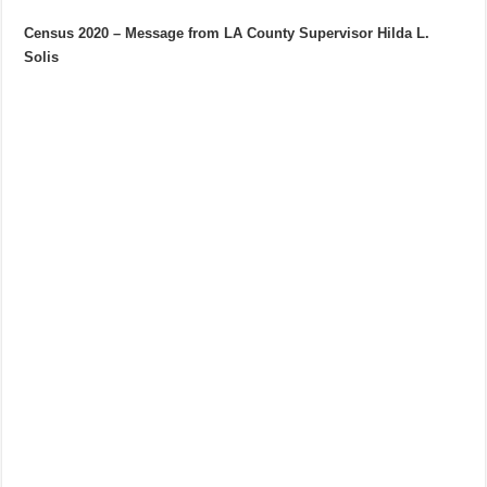
Census 2020 – Message from LA County Supervisor Hilda L.
Solis