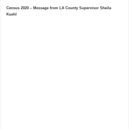
Census 2020 – Message from LA County Supervisor Sheila
Kuehl