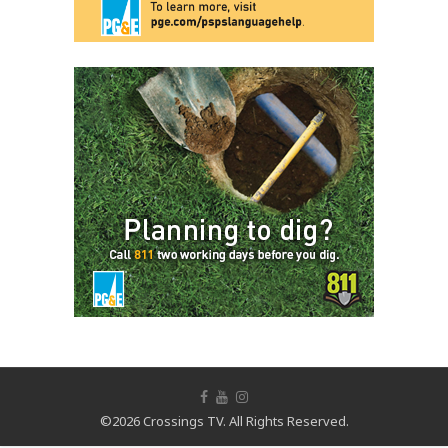
©2026 Crossings TV. All Rights Reserved.