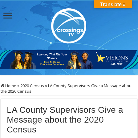
Translate »
Home
»
2020 Census
»
LA County Supervisors Give a Message about
the 2020 Census
LA County Supervisors Give a
Message about the 2020
Census