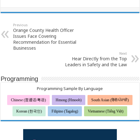
Previous
Orange County Health Officer
Issues Face Covering
Recommendation for Essential
Businesses
Next
Hear Directly from the Top
Leaders in Safety and the Law
Programming
Programming Sample By Language
Chinese (普通话/粤语)
Hmong (Hmoob)
South Asian (हिंदी/ਪੰਜਾਬੀ)
Korean (한국인)
Filipino (Tagalog)
Vietnamese (Tiếng Việt)