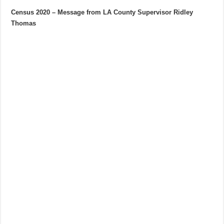
Census 2020 – Message from LA County Supervisor Ridley
Thomas