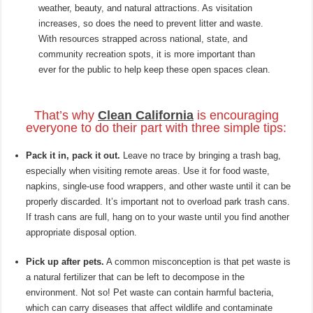
weather, beauty, and natural attractions. As visitation
increases, so does the need to prevent litter and waste.
With resources strapped across national, state, and
community recreation spots, it is more important than
ever for the public to help keep these open spaces clean.
That’s why
Clean California
is encouraging
everyone to do their part with three simple tips:
Pack it in, pack it out.
Leave no trace by bringing a trash bag,
especially when visiting remote areas. Use it for food waste,
napkins, single-use food wrappers, and other waste until it can be
properly discarded. It’s important not to overload park trash cans.
If trash cans are full, hang on to your waste until you find another
appropriate disposal option.
Pick up after pets.
A common misconception is that pet waste is
a natural fertilizer that can be left to decompose in the
environment. Not so! Pet waste can contain harmful bacteria,
which can carry diseases that affect wildlife and contaminate