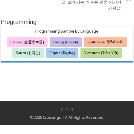
요: 쓰레기는 가져온 만큼 되가져
가세요!
Programming
Programming Sample By Language
Chinese (普通话/粤语)
Hmong (Hmoob)
South Asian (हिंदी/ਪੰਜਾਬੀ)
Korean (한국인)
Filipino (Tagalog)
Vietnamese (Tiếng Việt)
©2026 Crossings TV. All Rights Reserved.