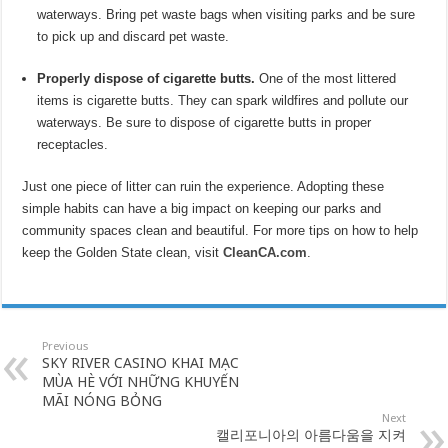
waterways. Bring pet waste bags when visiting parks and be sure
to pick up and discard pet waste.
Properly dispose of cigarette butts.
One of the most littered
items is cigarette butts. They can spark wildfires and pollute our
waterways. Be sure to dispose of cigarette butts in proper
receptacles.
Just one piece of litter can ruin the experience. Adopting these
simple habits can have a big impact on keeping our parks and
community spaces clean and beautiful. For more tips on how to help
keep the Golden State clean, visit
CleanCA.c
om
.
Previous
SKY RIVER CASINO KHAI MẠC
MÙA HÈ VỚI NHỮNG KHUYẾN
MÃI NÓNG BỎNG
Next
캘리포니아의 아름다움을 지켜