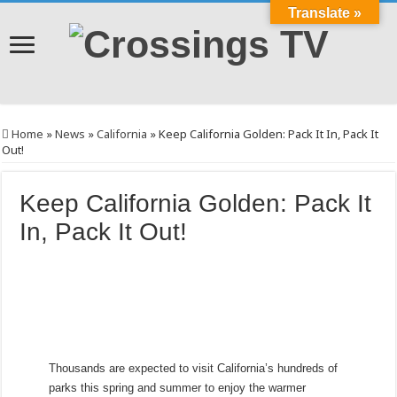
Translate »
Home
»
News
»
California
»
Keep California Golden: Pack It In, Pack It
Out!
Keep California Golden: Pack It
In, Pack It Out!
Thousands are expected to visit California’s hundreds of
parks this spring and summer to enjoy the warmer