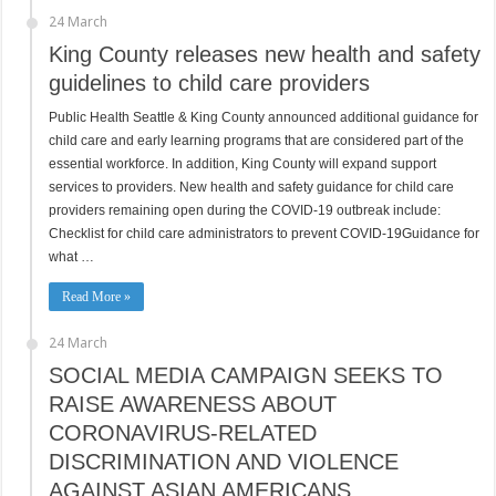
24 March
King County releases new health and safety
guidelines to child care providers
Public Health Seattle & King County announced additional guidance for
child care and early learning programs that are considered part of the
essential workforce. In addition, King County will expand support
services to providers. New health and safety guidance for child care
providers remaining open during the COVID-19 outbreak include:
Checklist for child care administrators to prevent COVID-19Guidance for
what …
Read More »
24 March
SOCIAL MEDIA CAMPAIGN SEEKS TO
RAISE AWARENESS ABOUT
CORONAVIRUS-RELATED
DISCRIMINATION AND VIOLENCE
AGAINST ASIAN AMERICANS