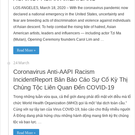
LOS ANGELES, March 18, 2020 – With the coronavirus pandemic now
declared a national emergency in the United States, uncertainty and
fear are breeding acts of discrimination and violence against individuals
of Asian descent. To help combat the rising tide of hatred, Asian
American artists, leaders and influencers — including actor Tzi Ma
(Mulan), Opening Ceremony founders Carol Lim and …
Read More »
24 March
Coronavirus Anti-AAPI Racism
IncidentReport Bản Báo Cáo Sự Cố Kỳ Thị
Chủng Tộc Liên Quan Đến COVID-19
Trong những tuần vừa qua, cả thế giới đang phải đối mặt với điều mà tổ
chức World Health Organization (WHO) gọi là một “đại dịch toàn cầu.”
Cùng với sự lây lan của Virus COVID-19, báo cáo cho thấy nhiều người
Á Đông đang phải hứng chịu những hành động mang tính kỳ thị chủng
tộc và bạo lực. …
Read More »