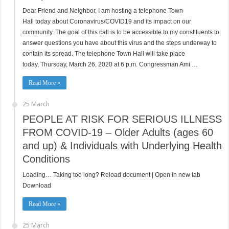
Dear Friend and Neighbor, I am hosting a telephone Town
Hall today about Coronavirus/COVID19 and its impact on our
community. The goal of this call is to be accessible to my constituents to
answer questions you have about this virus and the steps underway to
contain its spread. The telephone Town Hall will take place
today, Thursday, March 26, 2020 at 6 p.m. Congressman Ami …
Read More »
25 March
PEOPLE AT RISK FOR SERIOUS ILLNESS
FROM COVID-19 – Older Adults (ages 60
and up) & Individuals with Underlying Health
Conditions
Loading… Taking too long? Reload document | Open in new tab
Download
Read More »
25 March