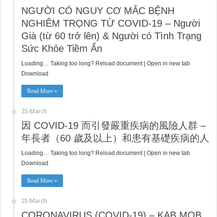
NGƯỜI CÓ NGUY CƠ MẮC BỆNH
NGHIÊM TRỌNG TỪ COVID-19 – Người
Già (từ 60 trở lên) & Người có Tình Trạng
Sức Khỏe Tiềm Ẩn
Loading… Taking too long? Reload document | Open in new tab
Download
Read More »
25 March
因 COVID-19 而引發嚴重疾病的風險人群 –
年長者（60 歲及以上）和患有基礎疾病的人
Loading… Taking too long? Reload document | Open in new tab
Download
Read More »
25 March
CORONAVIRUS (COVID-19) – KAB MOB