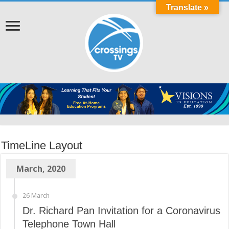
Translate »
TimeLine Layout
March, 2020
26 March
Dr. Richard Pan Invitation for a Coronavirus
Telephone Town Hall