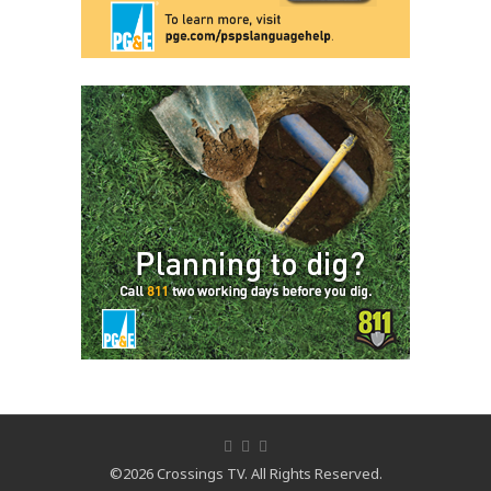
©2026 Crossings TV. All Rights Reserved.