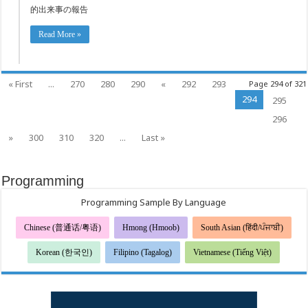
的出来事の報告
Read More »
« First
...
270
280
290
«
292
293
Page 294 of 321
294
295
296
»
300
310
320
...
Last »
Programming
Programming Sample By Language
Chinese (普通话/粤语)
Hmong (Hmoob)
South Asian (हिंदी/ਪੰਜਾਬੀ)
Korean (한국인)
Filipino (Tagalog)
Vietnamese (Tiếng Việt)