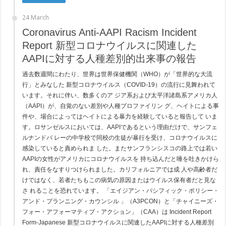
24 March
Coronavirus Anti-AAPI Racism Incident
Report 新型コロナウイルスに関連した
AAPIに対する人種差別的出来事の報告
過去数週間にわたり、世界は世界保健機関（WHO）が「世界的な大流
行」とみなした 新型コロナウイルス（COVID-19）の流行に見舞われて
います。それに伴い、数多くのア ジア系および太平洋諸島系アメリカ人
（AAPI）が、自覚のない差別や人種プロファイリン グ、ヘイトによる事
件や、場合によってはヘイトによる暴力を経験していると報告して いま
す。ロサンゼルスにおいては、AAPIであるという理由だけで、サンフェ
ルナンドバ レーの中学校で同校の生徒が暴行を受け、コロナウイルスに
感染していると責められま した。またサンフランシスコの路上では若い
AAPIの女性がアメリカにコロナウイルスを 持ち込んだと唾を吐きかけら
れ、責任をなすりつけられました。カリフォルニアでは成 人や高齢者だ
けではなく、若者たちもこの病気の原因またはウイルス保有者だと見な
さ れることを恐れています。 「エイジアン・パシフィック・ポリシー・
アンド・プランニング・カウンシル 」（A3PCON）と「チャイニーズ・
フォー・アフォーマティブ・アクション」（CAA）は Incident Report
Form-Japanese 新型コロナウイルスに関連したAAPIに対する人種差別