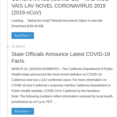
VAIS LAV NOVEL CORONAVIRUS 2019
(2019-nCoV)
Loading… Taking too long? Reload document | Open in new tab
Download [428.46 KB]
Read More »
25 March
State Officials Announce Latest COVID-19
Facts
MARCH 24, 2020SACRAMENTO – The California Department of Public
Health today announced the most recent statistics on COVID-19.
California now has 2,102 confirmed cases. For more information on
COVID-19 and California’s response visit the California Department of
Public Health website. COVID-19 in California by the Numbers
Note: The following numbers reflect information received by local health
jurisdictions as of 2 p.m. PDT …
Read More »