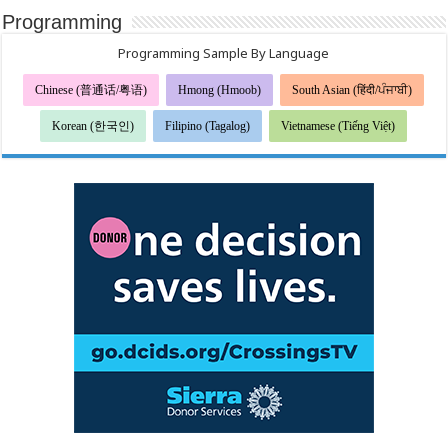
Programming
Programming Sample By Language
Chinese (普通话/粤语)
Hmong (Hmoob)
South Asian (हिंदी/ਪੰਜਾਬੀ)
Korean (한국인)
Filipino (Tagalog)
Vietnamese (Tiếng Việt)