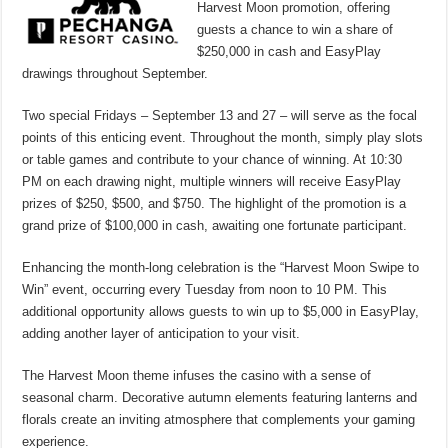
Harvest Moon promotion, offering
guests a chance to win a share of
$250,000 in cash and EasyPlay
drawings throughout September.
Two special Fridays – September 13 and 27 – will serve as the focal
points of this enticing event. Throughout the month, simply play slots
or table games and contribute to your chance of winning. At 10:30
PM on each drawing night, multiple winners will receive EasyPlay
prizes of $250, $500, and $750. The highlight of the promotion is a
grand prize of $100,000 in cash, awaiting one fortunate participant.
Enhancing the month-long celebration is the “Harvest Moon Swipe to
Win” event, occurring every Tuesday from noon to 10 PM. This
additional opportunity allows guests to win up to $5,000 in EasyPlay,
adding another layer of anticipation to your visit.
The Harvest Moon theme infuses the casino with a sense of
seasonal charm. Decorative autumn elements featuring lanterns and
florals create an inviting atmosphere that complements your gaming
experience.