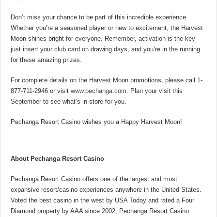
Don’t miss your chance to be part of this incredible experience.
Whether you’re a seasoned player or new to excitement, the Harvest
Moon shines bright for everyone. Remember, activation is the key –
just insert your club card on drawing days, and you’re in the running
for these amazing prizes.
For complete details on the Harvest Moon promotions, please call 1-
877-711-2946 or visit
www.pechanga.com
. Plan your visit this
September to see what’s in store for you.
Pechanga Resort Casino wishes you a Happy Harvest Moon!
About Pechanga Resort Casino
Pechanga Resort Casino offers one of the largest and most
expansive resort/casino experiences anywhere in the United States.
Voted the best casino in the west by USA Today and rated a Four
Diamond property by AAA since 2002, Pechanga Resort Casino