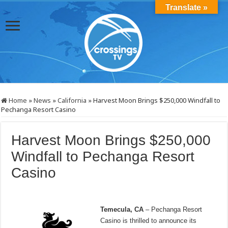
Translate »
Home
»
News
»
California
»
Harvest Moon Brings $250,000 Windfall to
Pechanga Resort Casino
Harvest Moon Brings $250,000
Windfall to Pechanga Resort
Casino
Temecula, CA
– Pechanga Resort
Casino is thrilled to announce its