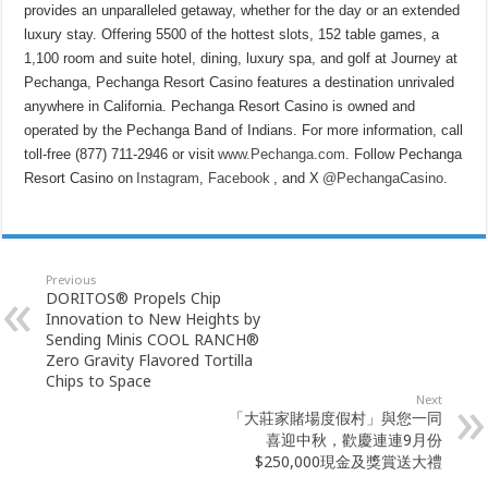
provides an unparalleled getaway, whether for the day or an extended
luxury stay. Offering 5500 of the hottest slots, 152 table games, a
1,100 room and suite hotel, dining, luxury spa, and golf at Journey at
Pechanga, Pechanga Resort Casino features a destination unrivaled
anywhere in California. Pechanga Resort Casino is owned and
operated by the Pechanga Band of Indians. For more information, call
toll-free (877) 711-2946 or visit
www.Pechanga.com
. Follow Pechanga
Resort Casino on
Instagram
,
Facebook
, and X
@PechangaCasino
.
Previous
DORITOS® Propels Chip
Innovation to New Heights by
Sending Minis COOL RANCH®
Zero Gravity Flavored Tortilla
Chips to Space
Next
「大莊家賭場度假村」與您一同
喜迎中秋，歡慶連連9月份
$250,000現金及獎賞送大禮