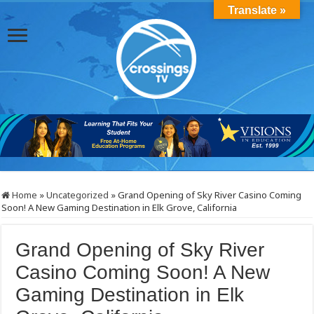
Translate »
Home
»
Uncategorized
»
Grand Opening of Sky River Casino Coming
Soon! A New Gaming Destination in Elk Grove, California
Grand Opening of Sky River
Casino Coming Soon! A New
Gaming Destination in Elk