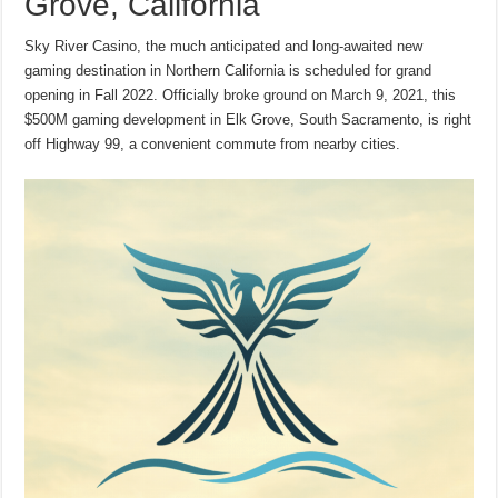
Grove, California
Sky River Casino, the much anticipated and long-awaited new
gaming destination in Northern California is scheduled for grand
opening in Fall 2022. Officially broke ground on March 9, 2021, this
$500M gaming development in Elk Grove, South Sacramento, is right
off Highway 99, a convenient commute from nearby cities.