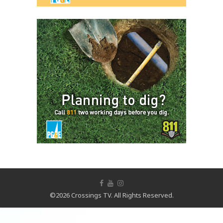
©2026 Crossings TV. All Rights Reserved.