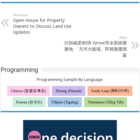
Previous
Open House for Property
Owners to Discuss Land Use
Updates
Next
沙加緬度南Elk Grove市全新娛樂
勝地 「天河大賭場」即將隆重開
幕
Programming
Programming Sample By Language
Chinese (普通话/粤语)
Hmong (Hmoob)
South Asian (हिंदी/ਪੰਜਾਬੀ)
Korean (한국인)
Filipino (Tagalog)
Vietnamese (Tiếng Việt)