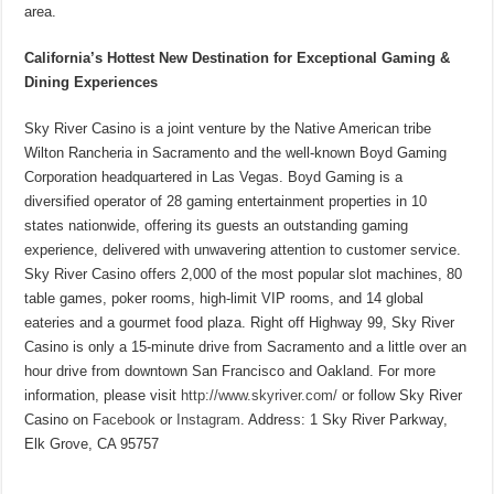
area.
California’s Hottest New Destination for Exceptional Gaming &
Dining Experiences
Sky River Casino is a joint venture by the Native American tribe
Wilton Rancheria in Sacramento and the well-known Boyd Gaming
Corporation headquartered in Las Vegas. Boyd Gaming is a
diversified operator of 28 gaming entertainment properties in 10
states nationwide, offering its guests an outstanding gaming
experience, delivered with unwavering attention to customer service.
Sky River Casino offers 2,000 of the most popular slot machines, 80
table games, poker rooms, high-limit VIP rooms, and 14 global
eateries and a gourmet food plaza. Right off Highway 99, Sky River
Casino is only a 15-minute drive from Sacramento and a little over an
hour drive from downtown San Francisco and Oakland. For more
information, please visit
http://www.skyriver.com/
or follow Sky River
Casino on
Facebook
or
Instagram
. Address: 1 Sky River Parkway,
Elk Grove, CA 95757