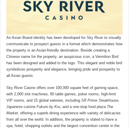
An Asian Brand identity has been developed for Sky River to visually
communicate to prospect guests in a format which demonstrates how
the property is an Asian-friendly destination. Beside creating a
Chinese name for the property, an auspicious icon, a Vermilion Bird
has been designed and added to the logo. This elegant and noble bird
symbolizes prosperity and elegance, bringing pride and prosperity to
all Asian guests.
Sky River Casino offers over 100,000 square feet of gaming space,
with 2,000 slot machines, 80 table games, poker rooms, high-limit
VIP rooms, and 15 global eateries, including
SR Prime Steakhouse,
Japanese
cuisine
Fukuro by Kru
, and a one-stop food plaza
The
Market
, offering a superb dining experience with variety of delicacies
from all over the world. In addition, the property is slated to have a
spa, hotel, shopping outlets and the largest convention center in the