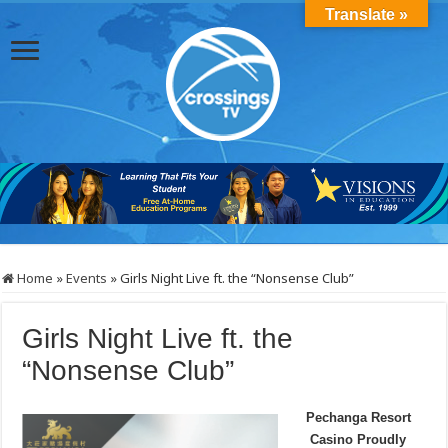
Translate »
Home
»
Events
»
Girls Night Live ft. the “Nonsense Club”
Girls Night Live ft. the
“Nonsense Club”
Pechanga Resort
Casino Proudly