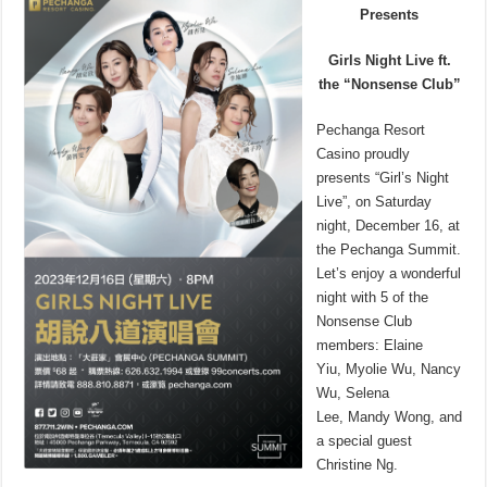
Presents
Girls Night Live ft.
the “Nonsense Club”
Pechanga Resort
Casino proudly
presents “Girl’s Night
Live”, on Saturday
night, December 16, at
the Pechanga Summit.
Let’s enjoy a wonderful
night with 5 of the
Nonsense Club
members: Elaine
Yiu, Myolie Wu, Nancy
Wu, Selena
Lee, Mandy Wong, and
a special guest
Christine Ng.