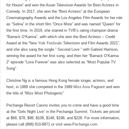
for House” and won the Asian Television Awards for Best Actress in
Comedy. In 2017, she won the “Best Actress” at the European
Cinematography Awards and the Los Angeles Film Awards for her role
as “Selina” in the short film “Once More” and was named “Queen” for
the first time. In 2019, she starred in TVB’s rating champion drama
“Barrack O’Karma”, with which she won the Best Actress – Credit
Award at the “
New York Festivals
Television and Film Awards 2021″,
and she also sang the single ” Second Love ” with Gabriel Harrison,
winning the award for her first song, and then her “Barrack O’Karma
2” episode “Love Forever” was also selected as “Most Popular TV
Song”.
Christine Ng is a famous Hong Kong female singer, actress, and
host, in 1989 she competed in the 1989
Miss Asia Pageant
and won
the title of “Miss Most Photogenic”
Pechanga Resort Casino invites you to come and have a good time
at the “Girls Night Live” in the Pechanga Summit. Tickets are priced
at $68, $78, $98, $108, $148, $198, and $228. For more information,
please call (888) 810-8871 or visit
www.Pechanga.com
.