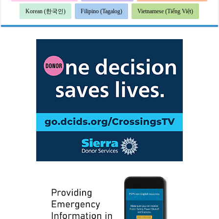
Korean (한국인)
Filipino (Tagalog)
Vietnamese (Tiếng Việt)