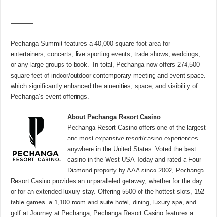
———————————————————————————————
———–
Pechanga Summit features a 40,000-square foot area for
entertainers, concerts, live sporting events, trade shows, weddings,
or any large groups to book. In total, Pechanga now offers 274,500
square feet of indoor/outdoor contemporary meeting and event space,
which significantly enhanced the amenities, space, and visibility of
Pechanga’s event offerings.
About Pechanga Resort Casino
Pechanga Resort Casino offers one of the largest
and most expansive resort/casino experiences
anywhere in the United States. Voted the best
casino in the West USA Today and rated a Four
Diamond property by AAA since 2002, Pechanga
Resort Casino provides an unparalleled getaway, whether for the day
or for an extended luxury stay. Offering 5500 of the hottest slots, 152
table games, a 1,100 room and suite hotel, dining, luxury spa, and
golf at Journey at Pechanga, Pechanga Resort Casino features a