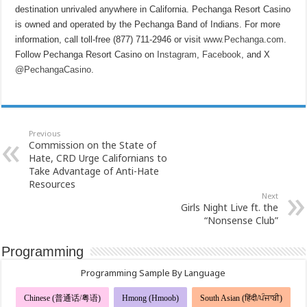
destination unrivaled anywhere in California. Pechanga Resort Casino
is owned and operated by the Pechanga Band of Indians. For more
information, call toll-free (877) 711-2946 or visit
www.Pechanga.com
.
Follow Pechanga Resort Casino on
Instagram
,
Facebook
, and X
@PechangaCasino
.
Previous
Commission on the State of
Hate, CRD Urge Californians to
Take Advantage of Anti-Hate
Resources
Next
Girls Night Live ft. the
“Nonsense Club”
Programming
Programming Sample By Language
Chinese (普通话/粤语)
Hmong (Hmoob)
South Asian (हिंदी/ਪੰਜਾਬੀ)