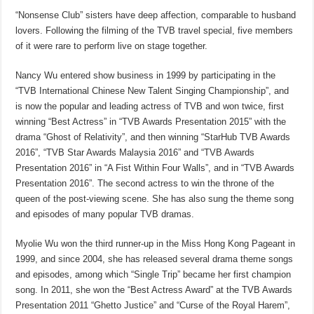
“Nonsense Club” sisters have deep affection, comparable to husband
lovers. Following the filming of the TVB travel special, five members
of it were rare to perform live on stage together.
Nancy Wu entered show business in 1999 by participating in the
“TVB International Chinese New Talent Singing Championship”, and
is now the popular and leading actress of TVB and won twice, first
winning “Best Actress” in “TVB Awards Presentation 2015” with the
drama “Ghost of Relativity”, and then winning “StarHub TVB Awards
2016”, “TVB Star Awards Malaysia 2016” and “TVB Awards
Presentation 2016” in “A Fist Within Four Walls”, and in “TVB Awards
Presentation 2016”. The second actress to win the throne of the
queen of the post-viewing scene. She has also sung the theme song
and episodes of many popular TVB dramas.
Myolie Wu won the third runner-up in the Miss Hong Kong Pageant in
1999, and since 2004, she has released several drama theme songs
and episodes, among which “Single Trip” became her first champion
song. In 2011, she won the “Best Actress Award” at the TVB Awards
Presentation 2011 “Ghetto Justice” and “Curse of the Royal Harem”,