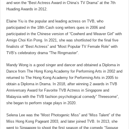
and won the “Best Actress Award in China’s TV Drama” at the 7th
Huading Awards in 2012.
Elaine Yiu is the popular and leading actress on TVB, who
participated in the 18th Cash song writers ques in 2006 and
participated in the Chinese version of “Cowherd and Weaver Girl” with
Amigo Choi Kin Pong. In 2021, she was shortlisted for the final five
finalists of “Best Actress” and “Most Popular TV Female Role” with
TVB’s celebratory drama “The Ringmaster”.
Mandy Wong is a good singer and dancer and obtained a Diploma in
Dance from The Hong Kong Academy for Performing Arts in 2002 and
returned to The Hong Kong Academy for Performing Arts in 2005 to
obtain a Diploma in Drama. In 2018, after winning 2 awards in TVB
Anniversary Award for Favorite TVB Actress in Singapore and
Malaysia with the TVB fashion psychological comedy” Threesome”,
she began to perform stage plays in 2020.
Selena Lee was the “Most Photogenic Miss” and “Miss Talent” of the
Miss Hong Kong Pageant 2003, and later joined TVB. In 2013, she
went to Singapore to shoot the first season of the comedy “Spouse