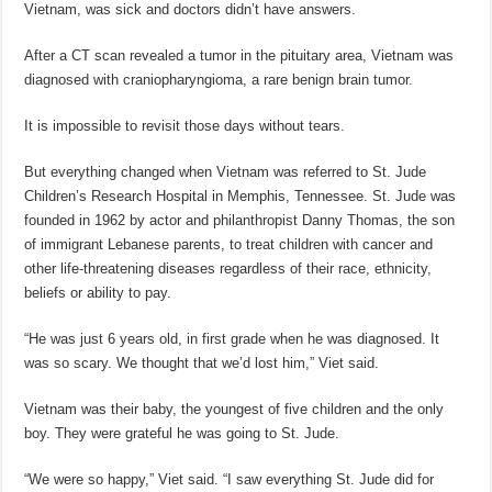
Vietnam, was sick and doctors didn’t have answers.
After a CT scan revealed a tumor in the pituitary area, Vietnam was
diagnosed with craniopharyngioma, a rare benign brain tumor.
It is impossible to revisit those days without tears.
But everything changed when Vietnam was referred to St. Jude
Children’s Research Hospital in Memphis, Tennessee. St. Jude was
founded in 1962 by actor and philanthropist Danny Thomas, the son
of immigrant Lebanese parents, to treat children with cancer and
other life-threatening diseases regardless of their race, ethnicity,
beliefs or ability to pay.
“He was just 6 years old, in first grade when he was diagnosed. It
was so scary. We thought that we’d lost him,” Viet said.
Vietnam was their baby, the youngest of five children and the only
boy. They were grateful he was going to St. Jude.
“We were so happy,” Viet said. “I saw everything St. Jude did for