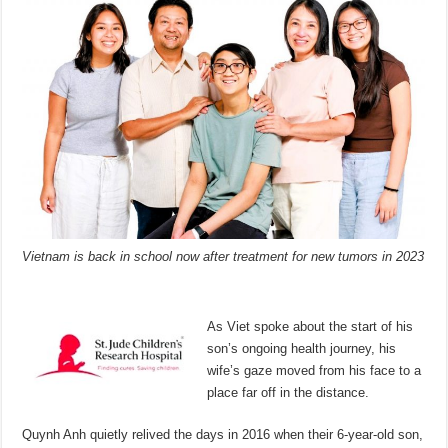
Vietnam is back in school now after treatment for new tumors in 2023
As Viet spoke about the start of his
son’s ongoing health journey, his
wife’s gaze moved from his face to a
place far off in the distance.
Quynh Anh quietly relived the days in 2016 when their 6-year-old son,