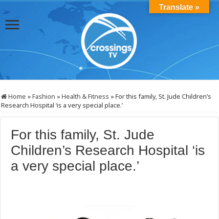
Translate »
Home
»
Fashion
»
Health & Fitness
»
For this family, St. Jude Children’s
Research Hospital ‘is a very special place.’
For this family, St. Jude
Children’s Research Hospital ‘is
a very special place.’