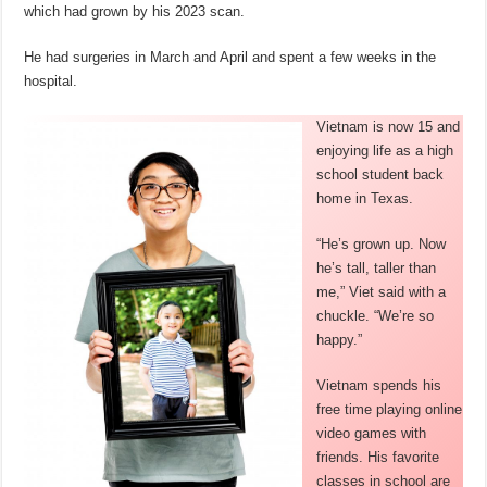
which had grown by his 2023 scan.
He had surgeries in March and April and spent a few weeks in the
hospital.
Vietnam is now 15 and
enjoying life as a high
school student back
home in Texas.
“He’s grown up. Now
he’s tall, taller than
me,” Viet said with a
chuckle. “We’re so
happy.”
Vietnam spends his
free time playing online
video games with
friends. His favorite
classes in school are