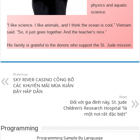
physics and aquatic
science.
“I like science. I like animals, and I think the ocean is cool,” Vietnam
said. “So, it just goes together. And the teacher’s nice.”
His family is grateful to the donors who support the St. Jude mission.
Previous
SKY RIVER CASINO CÔNG BỐ
CÁC KHUYẾN MÃI MÙA XUÂN
ĐẦY HẤP DẪN
Next
Đối với gia đình này, St. Jude
Children’s Research Hospital “là
một nơi rất đặc biệt”
Programming
Programming Sample By Language