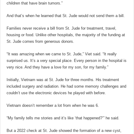
children that have brain tumors.”
And that’s when he learned that St. Jude would not send them a bill.
Families never receive a bill from St. Jude for treatment, travel,
housing or food. Unlike other hospitals, the majority of the funding at
St. Jude comes from generous donors.
“It was amazing when we came to St. Jude,” Viet said. “It really
surprised us. It’s a very special place. Every person in the hospital is
very nice. And they have a love for my son, for my family.”
Initially, Vietnam was at St. Jude for three months. His treatment
included surgery and radiation. He had some memory challenges and
couldn’t use the electronic devices he played with before.
Vietnam doesn’t remember a lot from when he was 6.
“My family tells me stories and it’s like ‘that happened?’” he said.
But a 2022 check at St. Jude showed the formation of a new cyst,