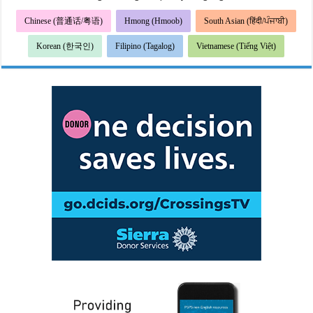
Chinese (普通话/粤语)
Hmong (Hmoob)
South Asian (हिंदी/ਪੰਜਾਬੀ)
Korean (한국인)
Filipino (Tagalog)
Vietnamese (Tiếng Việt)