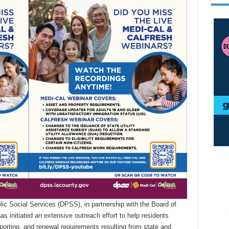
c Social Services (DPSS), in partnership with the Board of
 initiated an extensive outreach effort to help residents
eporting, and renewal requirements resulting from state and