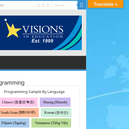
Translate »
acy
gramming
Programming Sample By Language
Chinese (普通话/粤语)
Hmong (Hmoob)
South Asian (हिंदी/ਪੰਜਾਬੀ)
Korean (한국인)
Filipino (Tagalog)
Vietnamese (Tiếng Việt)