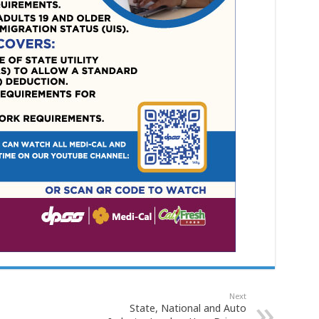
Next
State, National and Auto