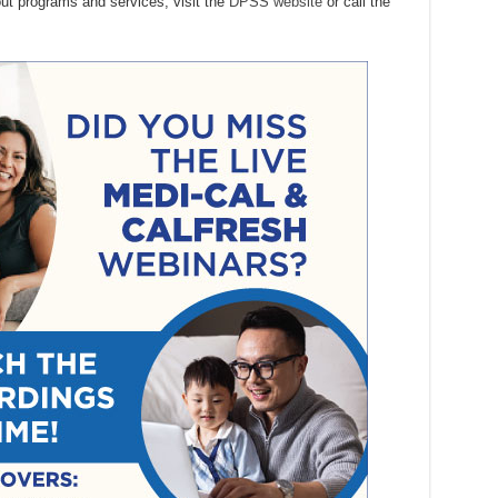
out programs and services, visit the
DPSS website
or call the
.