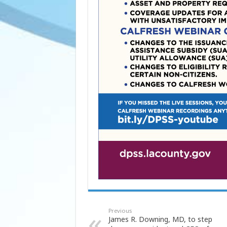
Previous
James R. Downing, MD, to step