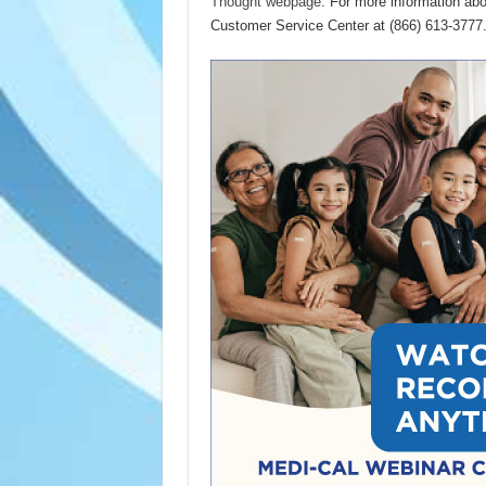
Thought webpage
. For more information ab
Customer Service Center at (866) 613-3777