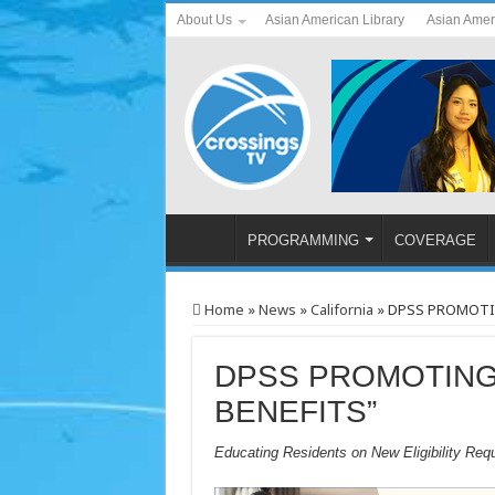
About Us
Asian American Library
Asian Amer
PROGRAMMING
COVERAGE
Home
»
News
»
California
»
DPSS PROMOTIN
DPSS PROMOTING
BENEFITS”
Educating Residents on New Eligibility Req