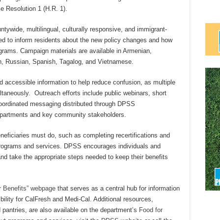
e Resolution 1 (H.R. 1).
tywide, multilingual, culturally responsive, and immigrant-
gned to inform residents about the new policy changes and how
rams. Campaign materials are available in Armenian,
n, Russian, Spanish, Tagalog, and Vietnamese.
 accessible information to help reduce confusion, as multiple
taneously. Outreach efforts include public webinars, short
 coordinated messaging distributed through DPSS
epartments and key community stakeholders.
eficiaries must do, such as completing recertifications and
programs and services. DPSS encourages individuals and
and take the appropriate steps needed to keep their benefits
 Benefits” webpage
that serves as a central hub for information
bility for CalFresh and Medi-Cal. Additional resources,
d pantries, are also available on the department’s
Food for