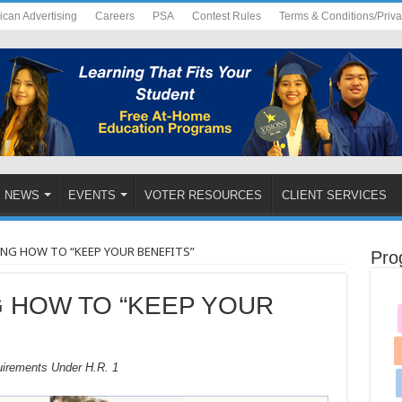
ican Advertising
Careers
PSA
Contest Rules
Terms & Conditions/Priv
NEWS
EVENTS
VOTER RESOURCES
CLIENT SERVICES
G HOW TO “KEEP YOUR BENEFITS”
Pro
 HOW TO “KEEP YOUR
uirements Under H.R. 1