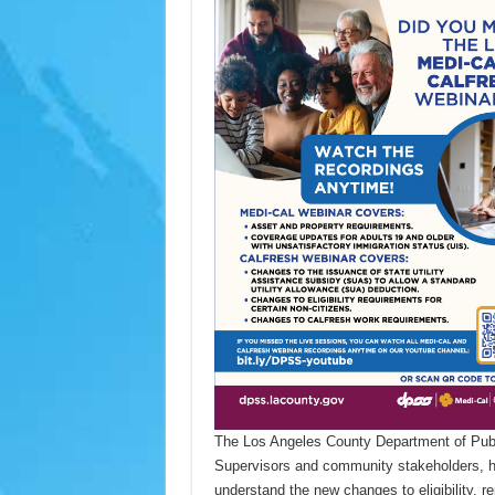
The Los Angeles County Department of Publi
Supervisors and community stakeholders, has
understand the new changes to eligibility, r