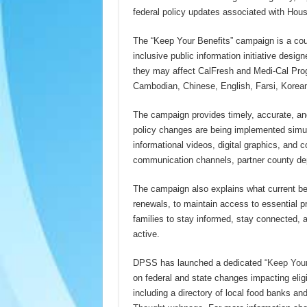
federal policy updates associated with Hous
The “Keep Your Benefits” campaign is a coun
inclusive public information initiative desi
they may affect CalFresh and Medi-Cal Prog
Cambodian, Chinese, English, Farsi, Korea
The campaign provides timely, accurate, and
policy changes are being implemented simul
informational videos, digital graphics, and
communication channels, partner county d
The campaign also explains what current ben
renewals, to maintain access to essential 
families to stay informed, stay connected, 
active.
DPSS has launched a dedicated
“Keep Your
on federal and state changes impacting eligi
including a directory of local food banks an