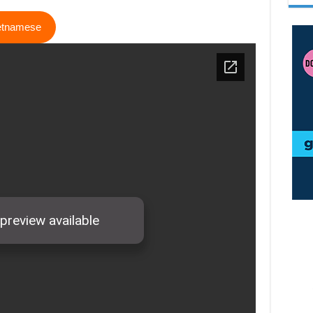
ietnamese