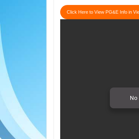
Click Here to View PG&E Info in V