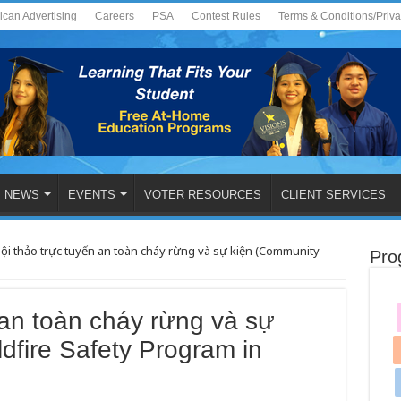
ican Advertising
Careers
PSA
Contest Rules
Terms & Conditions/Priv
NEWS
EVENTS
VOTER RESOURCES
CLIENT SERVICES
ội thảo trực tuyến an toàn cháy rừng và sự kiện (Community
Pro
 an toàn cháy rừng và sự
dfire Safety Program in