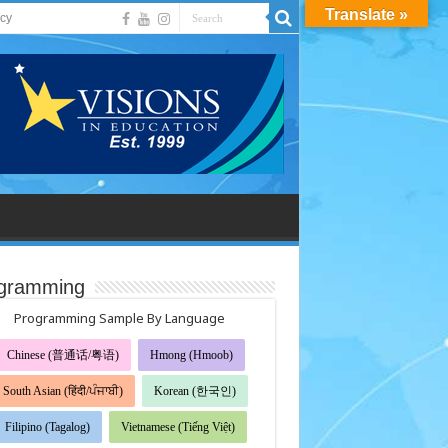
Translate »
acy
gramming
Programming Sample By Language
Chinese (普通话/粤语)
Hmong (Hmoob)
South Asian (हिंदी/ਪੰਜਾਬੀ)
Korean (한국인)
Filipino (Tagalog)
Vietnamese (Tiếng Việt)