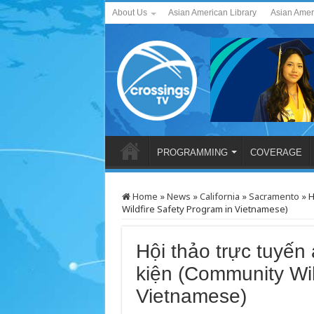
About Us
Asian American Library
Asian Amer
PROGRAMMING
COVERAGE
Home
»
News
»
California
»
Sacramento
»
H
Wildfire Safety Program in Vietnamese)
Hội thảo trực tuyến
kiện (Community Wil
Vietnamese)