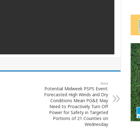
Next
Potential Midweek PSPS Event:
Forecasted High Winds and Dry
Conditions Mean PG&E May
Need to Proactively Turn Off
Power for Safety in Targeted
Portions of 21 Counties on
Wednesday