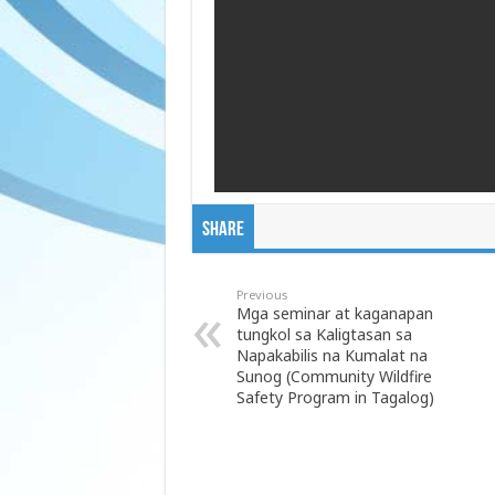
Share
Previous
Mga seminar at kaganapan
tungkol sa Kaligtasan sa
Napakabilis na Kumalat na
Sunog (Community Wildfire
Safety Program in Tagalog)