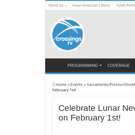
About Us
Asian American Library
Asian Amer
PROGRAMMING
COVERAGE
Home
»
Events
»
Sacramento/Fresno/Stock
February 1st!
Celebrate Lunar New
on February 1st!