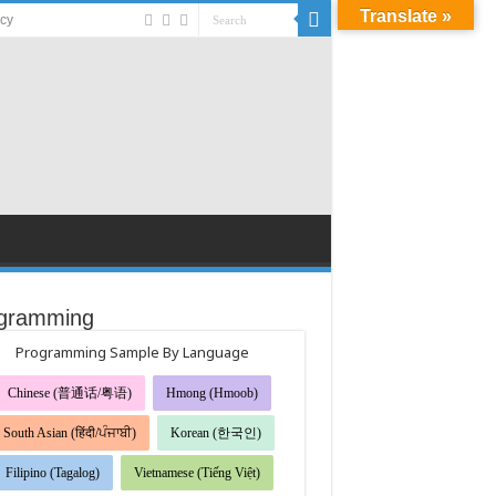
Translate »
acy
gramming
Programming Sample By Language
Chinese (普通话/粤语)
Hmong (Hmoob)
South Asian (हिंदी/ਪੰਜਾਬੀ)
Korean (한국인)
Filipino (Tagalog)
Vietnamese (Tiếng Việt)