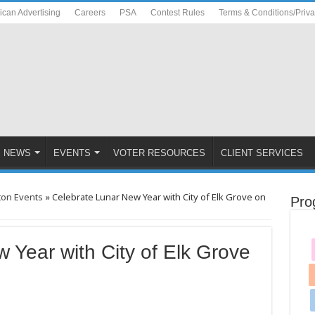
ican Advertising
Careers
PSA
Contest Rules
Terms & Conditions/Priv
NEWS
EVENTS
VOTER RESOURCES
CLIENT SERVICES
ton Events
»
Celebrate Lunar New Year with City of Elk Grove on
Pro
 Year with City of Elk Grove