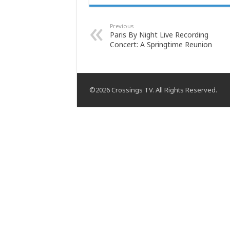
Previous
Paris By Night Live Recording
Concert: A Springtime Reunion
©2026 Crossings TV. All Rights Reserved.