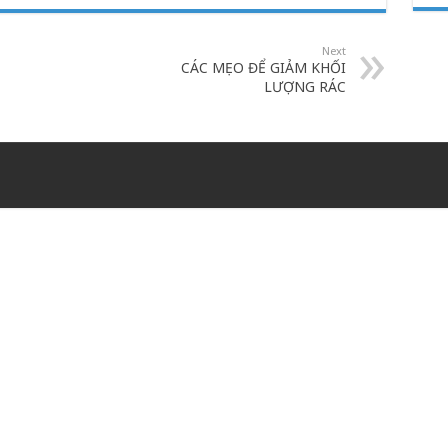
Next
CÁC MẸO ĐỂ GIẢM KHỐI
LƯỢNG RÁC