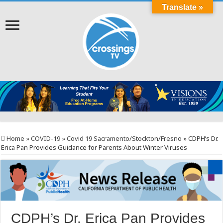
Translate »
Home
»
COVID-19
»
Covid 19 Sacramento/Stockton/Fresno
»
CDPH’s Dr.
Erica Pan Provides Guidance for Parents About Winter Viruses
CDPH’s Dr. Erica Pan Provides