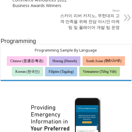
Business Awards Winners
Next
스카이 리버 카지노, 무한대의 고
객 만족을 위해 전담 아시안 마케
팅 및 플레이어 개발 팀 운영
Programming
Programming Sample By Language
Chinese (普通话/粤语)
Hmong (Hmoob)
South Asian (हिंदी/ਪੰਜਾਬੀ)
Korean (한국인)
Filipino (Tagalog)
Vietnamese (Tiếng Việt)