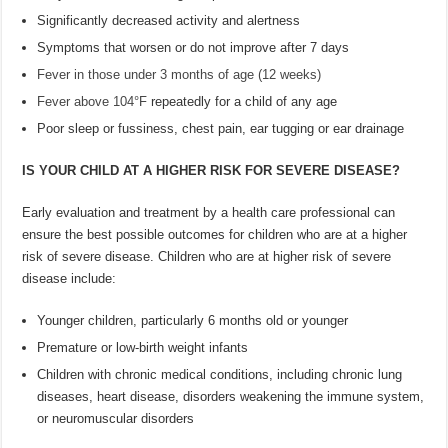
Significantly decreased activity and alertness
Symptoms that worsen or do not improve after 7 days
Fever in those under 3 months of age (12 weeks)
Fever above 104°F
repeatedly for a child of any age
Poor sleep or fussiness, chest pain, ear tugging or ear drainage
IS YOUR CHILD AT A HIGHER RISK FOR SEVERE DISEASE?
Early evaluation and treatment by a health care professional can
ensure the best possible outcomes for children who are at a higher
risk of severe disease. Children who are at higher risk of severe
disease include:
Younger children, particularly 6 months old or younger
Premature or low-birth weight infants
Children with chronic medical conditions, including chronic lung
diseases, heart disease, disorders weakening the immune system,
or neuromuscular disorders