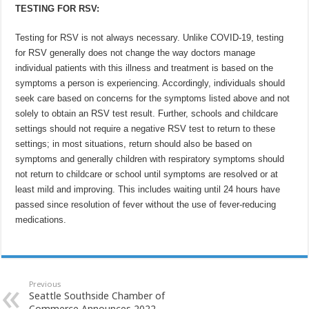
TESTING FOR RSV:
Testing for RSV is not always necessary. Unlike COVID-19, testing
for RSV generally does not change the way doctors manage
individual patients with this illness and treatment is based on the
symptoms a person is experiencing. Accordingly, individuals should
seek care based on concerns for the symptoms listed above and not
solely to obtain an RSV test result. Further, schools and childcare
settings should not require a negative RSV test to return to these
settings; in most situations, return should also be based on
symptoms and generally children with respiratory symptoms should
not return to childcare or school until symptoms are resolved or at
least mild and improving. This includes waiting until 24 hours have
passed since resolution of fever without the use of fever-reducing
medications.
Previous
Seattle Southside Chamber of
Commerce Announces 2022