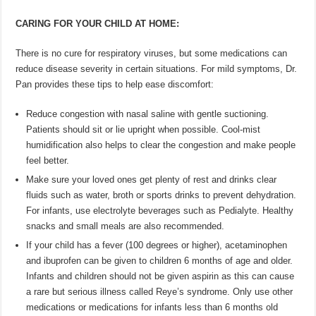
CARING FOR YOUR CHILD AT HOME:
There is no cure for respiratory viruses, but some medications can
reduce disease severity in certain situations. For mild symptoms, Dr.
Pan provides these tips to help ease discomfort:
Reduce congestion with nasal saline with gentle suctioning.
Patients should sit or lie upright when possible. Cool-mist
humidification also helps to clear the congestion and make people
feel better.
Make sure your loved ones get plenty of rest and drinks clear
fluids such as water, broth or sports drinks to prevent dehydration.
For infants, use electrolyte beverages such as Pedialyte. Healthy
snacks and small meals are also recommended.
If your child has a fever (100 degrees or higher), acetaminophen
and ibuprofen can be given to children 6 months of age and older.
Infants and children should not be given aspirin as this can cause
a rare but serious illness called Reye’s syndrome. Only use other
medications or medications for infants less than 6 months old