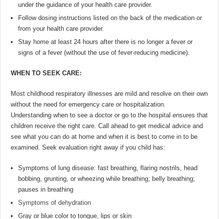
under the guidance of your health care provider.
Follow dosing instructions listed on the back of the medication or
from your health care provider.
Stay home at least 24 hours after there is no longer a fever or
signs of a fever (without the use of fever-reducing medicine).
WHEN TO SEEK CARE:
Most childhood respiratory illnesses are mild and resolve on their own
without the need for emergency care or hospitalization.
Understanding when to see a doctor or go to the hospital ensures that
children receive the right care. Call ahead to get medical advice and
see what you can do at home and when it is best to come in to be
examined. Seek evaluation right away if you child has:
Symptoms of lung disease: fast breathing, flaring nostrils, head
bobbing, grunting, or wheezing while breathing; belly breathing;
pauses in breathing
Symptoms of dehydration
Gray or blue color to tongue, lips or skin