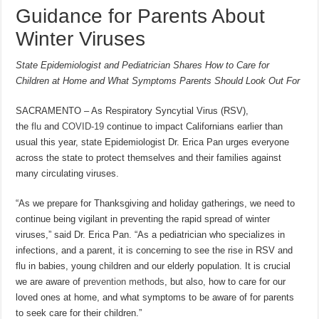
Guidance for Parents About
Winter Viruses
State Epidemiologist and Pediatrician Shares How to Care for
Children at Home and What Symptoms Parents Should Look Out For
SACRAMENTO – As Respiratory Syncytial Virus (RSV),
the
flu
and
COVID-19
continue to impact Californians earlier than
usual this year, state Epidemiologist Dr. Erica Pan urges everyone
across the state to protect themselves and their families against
many circulating viruses.
“As we prepare for Thanksgiving and holiday gatherings, we need to
continue being vigilant in preventing the rapid spread of winter
viruses,” said Dr. Erica Pan. “As a pediatrician who specializes in
infections, and a parent, it is concerning to see the rise in RSV and
flu in babies, young children and our elderly population. It is crucial
we are aware of
prevention methods
, but also, how to care for our
loved ones at home, and what symptoms to be aware of for parents
to seek care for their children.”