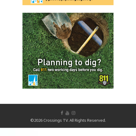
©2026 Crossings TV. All Rights Reserved.