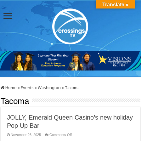
Translate »
Home
»
Events
»
Washington
»
Tacoma
Tacoma
JOLLY, Emerald Queen Casino’s new holiday
Pop Up Bar
on
November 26, 2025
Comments Off
JOLLY,