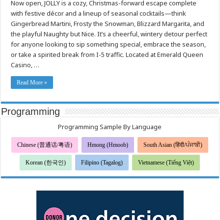
Now open, JOLLY is a cozy, Christmas-forward escape complete
Emerald
Queen
with festive décor and a lineup of seasonal cocktails—think
Casino’s
new
Gingerbread Martini, Frosty the Snowman, Blizzard Margarita, and
holiday
Pop
the playful Naughty but Nice. It’s a cheerful, wintery detour perfect
Up
for anyone looking to sip something special, embrace the season,
Bar
or take a spirited break from I-5 traffic. Located at Emerald Queen
Casino, …
Read More »
Programming
Programming Sample By Language
Chinese (普通话/粤语)
Hmong (Hmoob)
South Asian (हिंदी/ਪੰਜਾਬੀ)
Korean (한국인)
Filipino (Tagalog)
Vietnamese (Tiếng Việt)