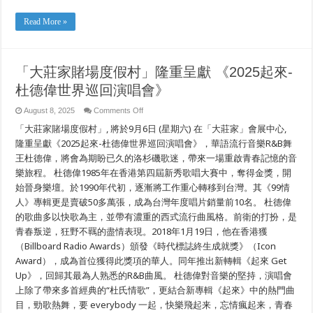
Read More »
「大莊家賭場度假村」隆重呈獻 《2025起來-
杜德偉世界巡回演唱會》
on
August 8, 2025
Comments Off
「大
「大莊家賭場度假村」, 將於9月6日 (星期六) 在「大莊家」會展中心,
莊
家
隆重呈獻《2025起來-杜德偉世界巡回演唱會》，華語流行音樂R&B舞
賭
王杜德偉，將會為期盼已久的洛杉磯歌迷，帶來一場重啟青春記憶的音
場
樂旅程。 杜德偉1985年在香港第四屆新秀歌唱大賽中，奪得金獎，開
度
假
始晉身樂壇。於1990年代初，逐漸將工作重心轉移到台灣。其《99情
村」
人》專輯更是賣破50多萬張，成為台灣年度唱片銷量前10名。 杜德偉
隆
重
的歌曲多以快歌為主，並帶有濃重的西式流行曲風格。前衛的打扮，是
呈
青春叛逆，狂野不羈的盡情表現。2018年1月19日，他在香港獲
獻
（Billboard Radio Awards）頒發《時代標誌終生成就獎》（Icon
《2025
起
Award），成為首位獲得此獎項的華人。同年推出新轉輯《起來 Get
來-
Up》，回歸其最為人熟悉的R&B曲風。 杜德偉對音樂的堅持，演唱會
杜
德
上除了帶來多首經典的“杜氏情歌”，更結合新專輯《起來》中的熱門曲
偉
目，勁歌熱舞，要 everybody 一起，快樂飛起来，忘情瘋起来，青春
世