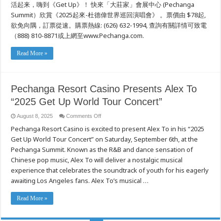
活起来，嗨到《Get Up》！ 快來「大莊家」會展中心 (Pechanga
界
巡
Summit）欣賞《2025起來-杜德偉世界巡回演唱會》 。票價由 $78起,
回
欲免向隅，訂票從速。購票熱線: (626) 632-1994, 查詢有關詳情可致電
演
唱
（888) 810-8871或上網至www.Pechanga.com.
會》
Read More »
Pechanga Resort Casino Presents Alex To
“2025 Get Up World Tour Concert”
on
August 8, 2025
Comments Off
Pechanga
Pechanga Resort Casino is excited to present Alex To in his “2025
Resort
Casino Presents Alex
Get Up World Tour Concert” on Saturday, September 6th, at the
To
“2025
Pechanga Summit. Known as the R&B and dance sensation of
Get
Up
Chinese pop music, Alex To will deliver a nostalgic musical
World
experience that celebrates the soundtrack of youth for his eagerly
Tour
Concert”
awaiting Los Angeles fans. Alex To’s musical …
Read More »