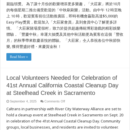
親臨領獎。 為了讓十月份的歡樂增添更多樂趣，「大莊家」將於10月
的每個星期二推出備受歡迎的「中秋刷刷樂」活動。由中午 12 時至晚
上 10 時，歡迎賓客前往活動推廣區，即時有機會贏取高達$5,000的
Easy Play獎賞，歡迎加入「大莊家會員」及到會員中心了解更多詳
情。 「大莊家賭場度假村」致力於提供超越傳統博彩遊戲的精彩娛樂
體驗，「豐慶中秋」幸運大抽獎及其他中秋活動更為賓客在這個「豐收
月」的秋季帶來歡慶喜悅的體驗。 「大莊家」仝人恭祝各位中秋節快
樂, 獲得豐盛好禮・來慶賀金秋 ！
Read More »
Local Volunteers Needed for Celebration of
41st Annual California Coastal Cleanup Day
at Steelhead Creek in Sacramento
on
September 4, 2025
Comments Off
Local
Caltrans in partnership with River City Waterway Alliance are set to
Volunteers
Needed
hold a cleanup event at Steelhead Creek in Sacramento on Sept. 20
for
Celebration
in celebration of the 41st Annual Coastal Cleanup Day. Community
of
41st
groups, local businesses, and residents are invited to volunteer.
Annual