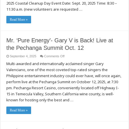
2025 Coastal Cleanup Day Event Date: Sept. 20, 2025 Time: 8:30 –
California
Coastal
11:30 a.m. (new volunteers are requested …
Cleanup
Day
at
Read More »
Steelhead
Creek
in
Sacramento
Mr. ‘Pure Energy’- Gary V is Back! Live at
the Pechanga Summit Oct. 12
on
September 4, 2025
Comments Off
Mr.
Multi-awarded and internationally acclaimed singer Gary
‘Pure
Energy’-
Valenciano, one of the most coveted top-rated singers the
Gary
V
Philippine entertainment industry could ever have, will once again,
is
Back!
perform live at the Pechanga Summit on October 12, 2025, at 7:30
Live
pm. Pechanga Resort Casino, conveniently located off Highway I-
at
the
15 in Temecula Valley, Southern California wine county, is well-
Pechanga
Summit
known for hosting only the best and …
Oct.
12
Read More »