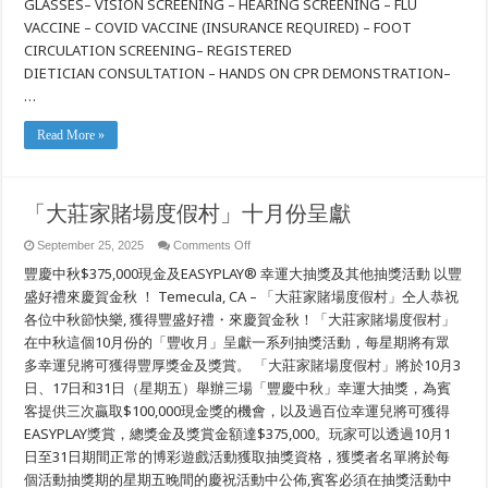
GLASSES– VISION SCREENING – HEARING SCREENING – FLU
Free
Community
VACCINE – COVID VACCINE (INSURANCE REQUIRED) – FOOT
Health
CIRCULATION SCREENING– REGISTERED
Fair!
DIETICIAN CONSULTATION – HANDS ON CPR DEMONSTRATION–
…
Read More »
「大莊家賭場度假村」十月份呈獻
on
September 25, 2025
Comments Off
「大
豐慶中秋$375,000現金及EASYPLAY® 幸運大抽獎及其他抽獎活動 以豐
莊
家
盛好禮來慶賀金秋 ！ Temecula, CA – 「大莊家賭場度假村」仝人恭祝
賭
各位中秋節快樂, 獲得豐盛好禮・來慶賀金秋！「大莊家賭場度假村」
場
在中秋這個10月份的「豐收月」呈獻一系列抽獎活動，每星期將有眾
度
假
多幸運兒將可獲得豐厚獎金及獎賞。 「大莊家賭場度假村」將於10月3
村」
日、17日和31日（星期五）舉辦三場「豐慶中秋」幸運大抽獎，為賓
十
月
客提供三次贏取$100,000現金獎的機會，以及過百位幸運兒將可獲得
份
EASYPLAY獎賞，總獎金及獎賞金額達$375,000。玩家可以透過10月1
呈
日至31日期間正常的博彩遊戲活動獲取抽獎資格，獲獎者名單將於每
獻
個活動抽獎期的星期五晚間的慶祝活動中公佈,賓客必須在抽獎活動中