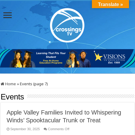
Translate »
Home
»
Events (page 7)
Events
Apple Valley Families Invited to Whispering
Winds’ Spooktacular Trunk or Treat
on
September 30, 2025
Comments Off
Apple