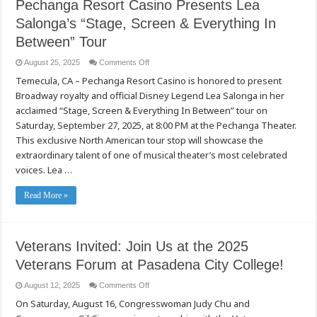
Pechanga Resort Casino Presents Lea
Salonga’s “Stage, Screen & Everything In
Between” Tour
on
August 25, 2025
Comments Off
Pechanga
Temecula, CA – Pechanga Resort Casino is honored to present
Resort
Casino
Broadway royalty and official Disney Legend Lea Salonga in her
Presents
Lea
acclaimed “Stage, Screen & Everything In Between” tour on
Salonga’s
“Stage,
Saturday, September 27, 2025, at 8:00 PM at the Pechanga Theater.
Screen
This exclusive North American tour stop will showcase the
&
Everything
extraordinary talent of one of musical theater’s most celebrated
In
Between”
voices. Lea …
Tour
Read More »
Veterans Invited: Join Us at the 2025
Veterans Forum at Pasadena City College!
on
August 12, 2025
Comments Off
Veterans
On Saturday, August 16, Congresswoman Judy Chu and
Invited:
Join