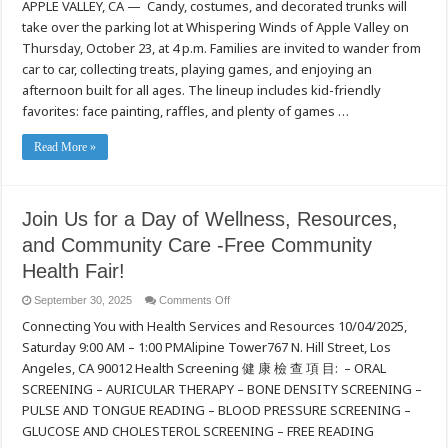
APPLE VALLEY, CA — Candy, costumes, and decorated trunks will
Valley
Families
take over the parking lot at Whispering Winds of Apple Valley on
Invited
to
Thursday, October 23, at 4 p.m. Families are invited to wander from
Whispering
Winds’
car to car, collecting treats, playing games, and enjoying an
Spooktacular
afternoon built for all ages. The lineup includes kid-friendly
Trunk
or
favorites: face painting, raffles, and plenty of games …
Treat
Read More »
Join Us for a Day of Wellness, Resources,
and Community Care -Free Community
Health Fair!
on
September 30, 2025
Comments Off
Join
Connecting You with Health Services and Resources 10/04/2025,
Us
for
Saturday 9:00 AM – 1:00 PMAlipine Tower767 N. Hill Street, Los
a
Day
Angeles, CA 90012 Health Screening 健 康 檢 查 項 目: – ORAL
of
Wellness,
SCREENING – AURICULAR THERAPY – BONE DENSITY SCREENING –
Resources,
PULSE AND TONGUE READING – BLOOD PRESSURE SCREENING –
and
Community
GLUCOSE AND CHOLESTEROL SCREENING – FREE READING
Care
-