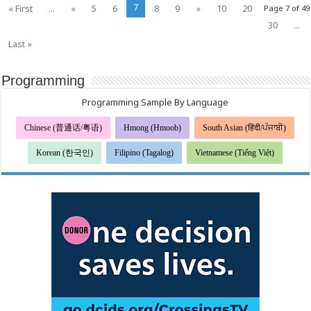
7
« First
...
«
5
6
8
9
»
10
20
Page 7 of 49
30
...
Last »
Programming
Programming Sample By Language
Chinese (普通话/粤语)
Hmong (Hmoob)
South Asian (हिंदी/ਪੰਜਾਬੀ)
Korean (한국인)
Filipino (Tagalog)
Vietnamese (Tiếng Việt)