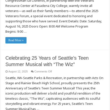
Congressman Gil Cisneros, in partnership with the Veterans
Us
at
Resource Center at Pasadena City College, warmly invite all
the
2025
veterans—as well as their family members—to attend the 2025
Veterans
Veterans Forum, a special event dedicated to honoring and
Forum
at
supporting those who have served. Event Details: Date: Saturday,
Pasadena
City
August 16, 2025 Doors Open: 8:00 AM Welcome Program
College!
Begins: 9:00 …
Read More »
Celebrating 25 Years of Seattle’s Teen
Summer Musical with “The Wiz”
on
August 12, 2025
Comments Off
Celebrating
Seattle, WA-Seattle Parks & Recreation, in partnership with Acts On
25
Years
Stage and Rainier Beach High School, proudly presents the 25th
of
Seattle’s
Anniversary of Seattle’s Teen Summer Musical! This year, the
Teen
Summer
iconic production will deliver a bold and youthful rendition of the
Musical
timeless classic, “The Wiz”, captivating audiences with its soulful
with
“The
storytelling and vibrant energy. For 25 years, Seattle’s Teen
Wiz”
Summer Musical has …