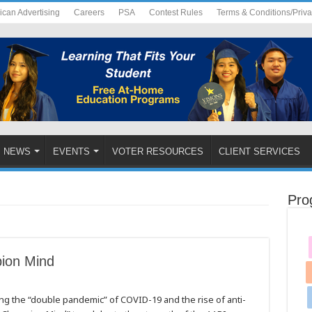
ican Advertising
Careers
PSA
Contest Rules
Terms & Conditions/Priv
NEWS
EVENTS
VOTER RESOURCES
CLIENT SERVICES
Pro
ion Mind
ing the “double pandemic” of COVID-19 and the rise of anti-