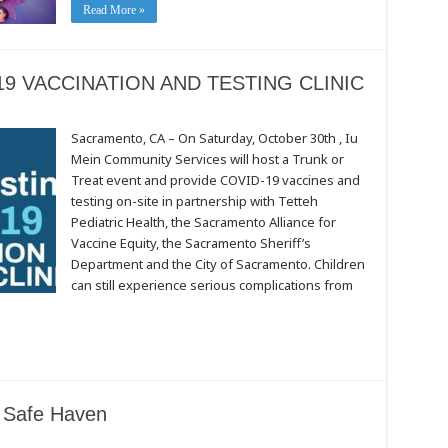
Read More »
9 VACCINATION AND TESTING CLINIC
Sacramento, CA – On Saturday, October 30th , Iu
Mein Community Services will host a Trunk or
Treat event and provide COVID-19 vaccines and
N
testing on-site in partnership with Tetteh
Pediatric Health, the Sacramento Alliance for
Vaccine Equity, the Sacramento Sheriff’s
Department and the City of Sacramento. Children
can still experience serious complications from
a Safe Haven