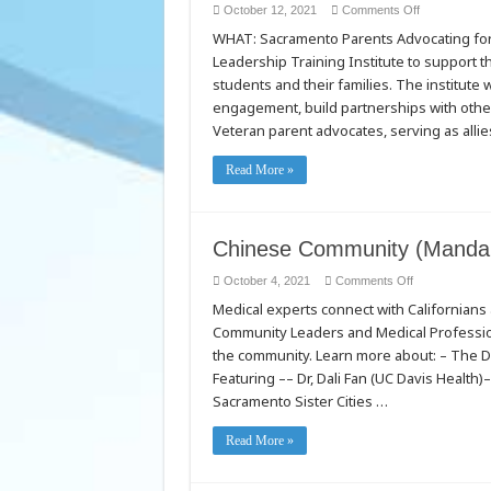
on
October 12, 2021
Comments Off
Parent
WHAT: Sacramento Parents Advocating for 
Leadership
Program
Leadership Training Institute to support 
Puts
Students
students and their families. The institute w
First
in
engagement, build partnerships with other
Low
Veteran parent advocates, serving as allie
Income
Neighborhoo
and
Communities
Read More »
of
Color
Launch
of
new
Chinese Community (Mandar
Sacramento
PASS
program
on
October 4, 2021
Comments Off
brings
Chinese
together
Medical experts connect with Californian
Community
community
(Mandarin)
resources,
Community Leaders and Medical Professiona
COVID-
advocacy
19
and
the community. Learn more about: – The D
Video
support
Featuring –– Dr, Dali Fan (UC Davis Health
for
local
Sacramento Sister Cities …
student
success
Read More »