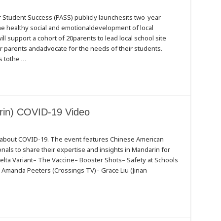
Student Success (PASS) publicly launchesits two-year
the healthy social and emotionaldevelopment of local
ill support a cohort of 20parents to lead local school site
 parents andadvocate for the needs of their students.
s tothe …
ds
in) COVID-19 Video
s about COVID-19. The event features Chinese American
ls to share their expertise and insights in Mandarin for
elta Variant– The Vaccine– Booster Shots– Safety at Schools
)– Amanda Peeters (Crossings TV)– Grace Liu (Jinan