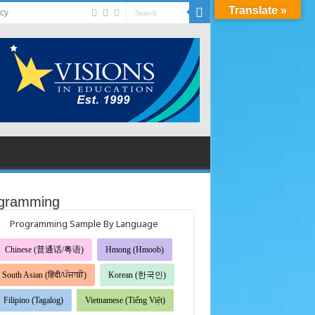
Translate »
acy
gramming
Programming Sample By Language
Chinese (普通话/粤语)
Hmong (Hmoob)
South Asian (हिंदी/ਪੰਜਾਬੀ)
Korean (한국인)
Filipino (Tagalog)
Vietnamese (Tiếng Việt)