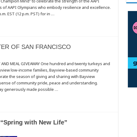
 Champion Mind” to celebrate the strength of the AAPI
s of AAPI Olympians who embody resilience and excellence.
.m. EST (12 p.m. PST) for in …
ER OF SAN FRANCISCO
TY
AND MEAL GIVEAWAY One hundred and twenty turkeys and
Bayview low-income families, Bayview-based community
ate the season of giving and sharing with Bayview
CO
a sense of community pride, peace and understanding.
ay generously made possible …
 “Spring with New Life”