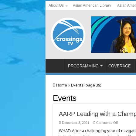
About Us
Asian American Library
Asian Amer
PROGRAMMING
COVERAGE
Home
»
Events (page 39)
Events
AARP Leading with a Champ
on
December 3, 2021
Comments Off
AARP
WHAT: After a challenging year of navigat
Leading
with