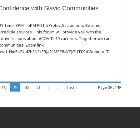
Confidence with Slavic Communities
021 Time: 3PM – 5PM PDT #ProtectSacramento Become
redible sources. This forum will provide you with the
e
t conversations about #COVID-19 vaccines. Together we can
communities! Zoom link:
es
4?pwd=Nm5URU42b3N3cERJa21MSE84VEJGUT094 Webinar ID:
39
38
40
41
»
...
Last »
Page 39 of 49