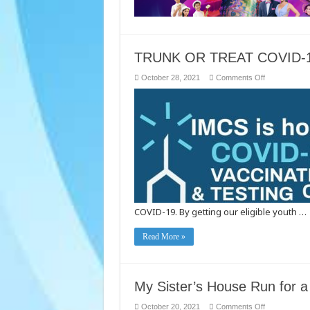
TRUNK OR TREAT COVID-1
on
October 28, 2021
Comments Off
TRUNK
OR
TREAT
COVID-
19
VACCINATIO
AND
TESTING
CLINIC
COVID-19. By getting our eligible youth …
Read More »
My Sister’s House Run for 
on
October 20, 2021
Comments Off