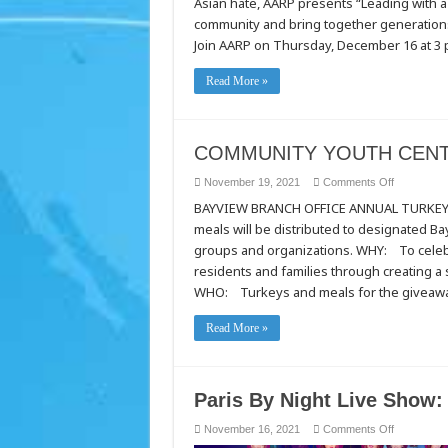
Asian hate, AARP presents “Leading with a
a
Champion
community and bring together generation
Mind
Join AARP on Thursday, December 16 at 3 p
Read More »
COMMUNITY YOUTH CENT
on
November 19, 2021
Comments Off
COMMUNI
BAYVIEW BRANCH OFFICE ANNUAL TURKEY 
YOUTH
CENTER
meals will be distributed to designated 
OF
SAN
groups and organizations. WHY: To celebr
FRANCIS
residents and families through creating 
WHO: Turkeys and meals for the giveaw
Read More »
Paris By Night Live Show:
on
November 16, 2021
Comments Off
Paris