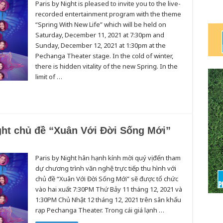
Paris by Night is pleased to invite you to the live-
recorded entertainment program with the theme
“Spring With New Life” which will be held on
Saturday, December 11, 2021 at 7:30pm and
Sunday, December 12, 2021 at 1:30pm at the
Pechanga Theater stage. In the cold of winter,
there is hidden vitality of the new Spring. In the
limit of …
ght chủ đề “Xuân Với Đời Sống Mới”
Paris by Night hân hạnh kính mời quý vị đến tham
dự chương trình văn nghệ trực tiếp thu hình với
chủ đề “Xuân Với Đời Sống Mới” sẽ được tổ chức
vào hai xuất 7:30PM Thứ Bảy 11 tháng 12, 2021 và
1:30PM Chủ Nhật 12 tháng 12, 2021 trên sân khấu
rạp Pechanga Theater. Trong cái giá lạnh …
”