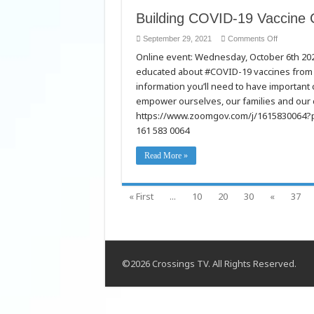
Building COVID-19 Vaccine 
on
September 29, 2021
Comments Off
Building
Online event: Wednesday, October 6th 2
COVID-
19
educated about #COVID-19 vaccines from c
Vaccine
Confidenc
information you’ll need to have importan
with
Slavic
empower ourselves, our families and our 
Communiti
https://www.zoomgov.com/j/161583006
161 583 0064
Read More »
« First
...
10
20
30
«
37
©2026 Crossings TV. All Rights Reserved.