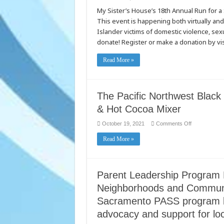
My
My Sister’s House’s 18th Annual Run for a
Sister’s
House
This event is happening both virtually and 
Run
for
Islander victims of domestic violence, sexu
a
Safe
donate! Register or make a donation by v
Haven
Read More »
The Pacific Northwest Black 
& Hot Cocoa Mixer
on
October 19, 2021
Comments Off
The
Pacific
Read More »
Northwest
Black
Business
Coalition
Presents
the
Parent Leadership Program 
Fall
Chili
Neighborhoods and Communit
&
Hot
Sacramento PASS program b
Cocoa
Mixer
advocacy and support for lo