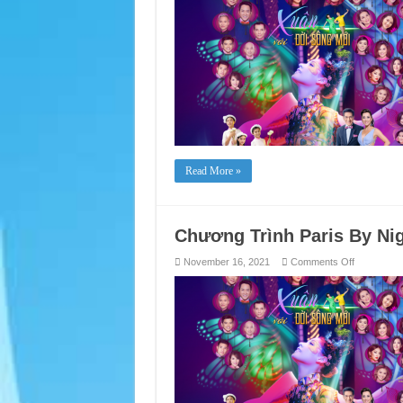
By
Night
Live
Show:
“Spring
with
New
Life”
Read More »
Chương Trình Paris By Ni
on
November 16, 2021
Comments Off
Chương
Trình
Paris
By
Night
chủ
đề
“Xuân
Với
Đời
Sống Mới