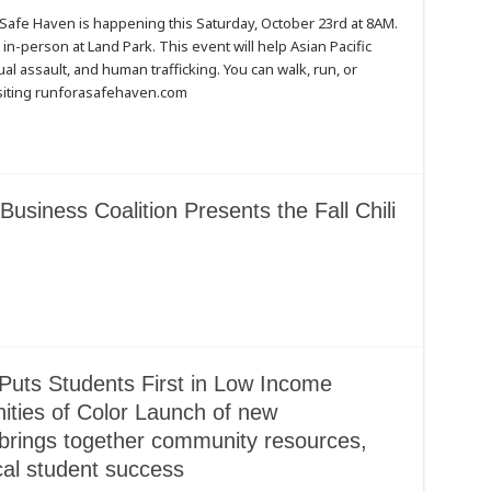
 Safe Haven is happening this Saturday, October 23rd at 8AM.
in-person at Land Park. This event will help Asian Pacific
al assault, and human trafficking. You can walk, run, or
isiting runforasafehaven.com
Business Coalition Presents the Fall Chili
Puts Students First in Low Income
ies of Color Launch of new
rings together community resources,
cal student success