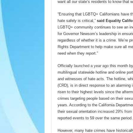
want all our state’s residents to know that 
“Ensuring that LGBTQ+ Californians have t
hate safely is critical,”
said Equality Calif
LGBTQ+ community continues to see an incre
for Governor Newsom’s leadership in ensurin
regardless of whether it is a crime. We’re p
Rights Department to help make sure all 
need when they report.”
Officially
launched a year ago
this month b
multilingual statewide hotline and online po
and witnesses of hate acts. The hotline, whi
(CRD), is in direct response to an alarming 
risen to their highest levels since the aft
crimes targeting people based on their sexua
years. According to the California Departme
their sexual orientation
increased 29% from
reported events to 59 over the same period.
However, many hate crimes have historically 