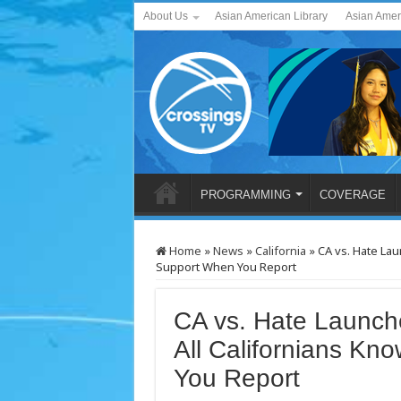
About Us
Asian American Library
Asian Amer
PROGRAMMING
COVERAGE
Home
»
News
»
California
»
CA vs. Hate Lau
Support When You Report
CA vs. Hate Launche
All Californians Kn
You Report