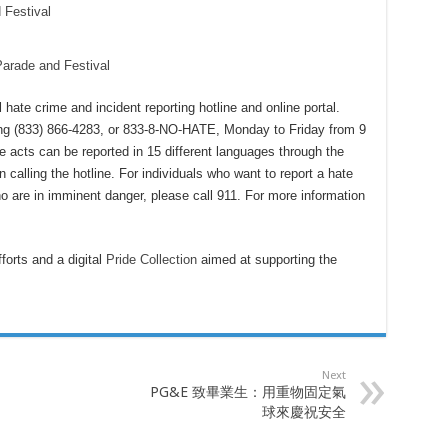
 Festival
Parade and Festival
hate crime and incident reporting hotline and online portal.
g (833) 866-4283, or 833-8-NO-HATE, Monday to Friday from 9
e acts can be reported in 15 different languages through the
 calling the hotline. For individuals who want to report a hate
 are in imminent danger, please call 911. For more information
forts and a digital
Pride Collection
aimed at supporting the
Next
PG&E 致畢業生：用重物固定氣
球來慶祝安全