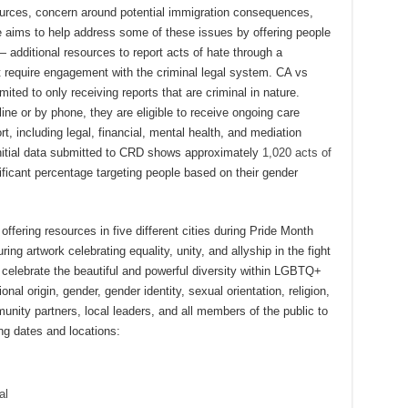
esources, concern around potential immigration consequences,
e aims to help address some of these issues by offering people
 additional resources to report acts of hate through a
require engagement with the criminal legal system. CA vs
mited to only receiving reports that are criminal in nature.
ine or by phone, they are eligible to receive ongoing care
, including legal, financial, mental health, and mediation
, initial data submitted to CRD shows approximately
1,020 acts of
nificant percentage targeting people based on their gender
 offering resources in five different cities during Pride Month
ring artwork celebrating equality, unity, and allyship in the fight
o celebrate the beautiful and powerful diversity within LGBTQ+
nal origin, gender, gender identity, sexual orientation, religion,
nity partners, local leaders, and all members of the public to
ing dates and locations:
al