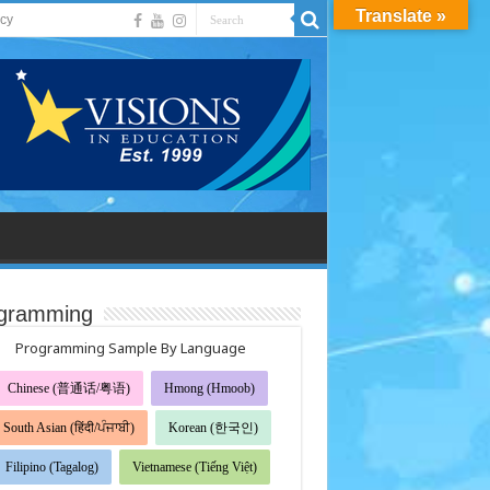
Translate »
acy
gramming
Programming Sample By Language
Chinese (普通话/粤语)
Hmong (Hmoob)
South Asian (हिंदी/ਪੰਜਾਬੀ)
Korean (한국인)
Filipino (Tagalog)
Vietnamese (Tiếng Việt)