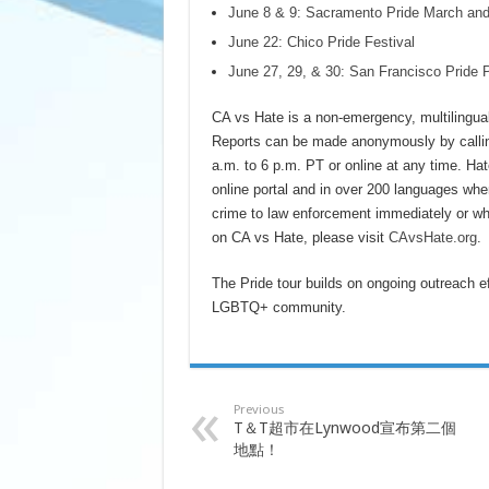
June 8 & 9: Sacramento Pride March and
June 22: Chico Pride Festival
June 27, 29, & 30: San Francisco Pride 
CA vs Hate is a non-emergency, multilingual 
Reports can be made anonymously by callin
a.m. to 6 p.m. PT or online at any time. Hat
online portal and in over 200 languages when
crime to law enforcement immediately or who
on CA vs Hate, please visit
CAvsHate.org
.
The Pride tour builds on ongoing outreach ef
LGBTQ+ community.
Previous
T＆T超市在Lynwood宣布第二個
地點！