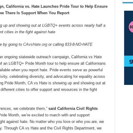
n, California vs. Hate Launches Pride Tour to Help Ensure
now There Is Support When You Report
ng up and showing out at LGBTQ+ events across nearly half a
nt cities in the fight against hate
te by going to
CAvsHate.org
or calling 833-8-NO-HATE
 an ongoing statewide outreach campaign, California vs Hate
f an LGBTQ+ Pride Month tour to help ensure all Californians
ailable when you report hate. Pride events serve as powerful
ivity, celebrating diversity, and advocating for equality across
ring Pride Month, CA vs Hate is showing up and showing out at
ferent cities to offer support and resources in the fight
fferences, we celebrate them,”
said California Civil Rights
Pride Month, we’re excited to march with and support
ight against hate. No matter who you love or who you are, we
 joy. Through CA vs Hate and the Civil Rights Department, we