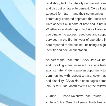
retaliation, lack of culturally competent r
and distrust of law enforcement. CA vs Hat
targeted for hate — and their communities —
community-centered approach that does not 
Hate accepts all reports of hate and is not li
Whether individuals report to CA vs Hate onl
coordination to access resources and support
services. In the first full year of operation
hate reported to the hotline
, including a sig
identity and sexual orientation.
As part of the Pride tour, CA vs Hate will be
and unveiling a float in select locations featu
against hate. Pride is also an opportunity t
communities with respect to race, color, natio
and disability. CA vs Hate encourages commu
join us for Pride Month events at the follow
June 1: Fresno Rainbow Pride Parade
June 1 & 2: West Hollywood Pride Festiv