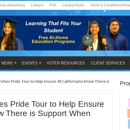
ican Advertising
Careers
PSA
Contest Rules
Terms & Conditions/Priv
NEWS
EVENTS
VOTER RESOURCES
CLIENT SERVICES
nches Pride Tour to Help Ensure All Californians Know There is
Pro
s Pride Tour to Help Ensure
ow There is Support When