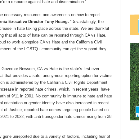
we’re a resource against hate and discrimination.”
he necessary resources and awareness on how to report
ornia Executive Director Tony Hoang.
“Devastatingly, the
ase in hate taking place across the state. We are thankful
g that all acts of hate can be reported through CA vs Hate,
roud to work alongside CA vs Hate and the California Civil
members of the LGBTQ+ community can get the support they
y Governor Newsom,
CA vs Hate
is the state’s first-ever
rtal that provides a safe, anonymous reporting option for victims
ch is administered by the California Civil Rights Department
increase in reported hate crimes, which, in recent years, have
ermath of 9/11 in 2001. No community is immune to hate and hate
l orientation or gender identity have also increased in recent
nt of Justice, reported hate crimes targeting people based on
 2021 to 2022
, with anti-transgender hate crimes rising from 38
gone unreported due to a variety of factors, including fear of