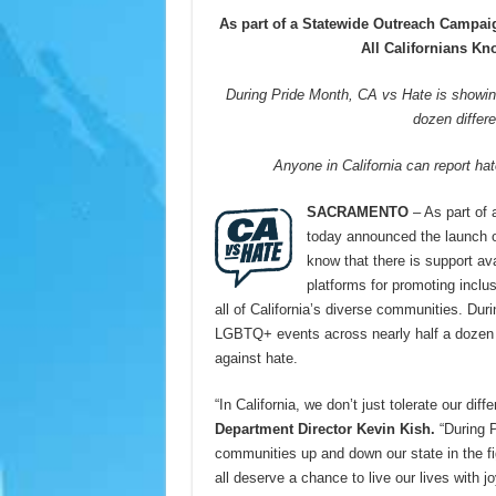
As part of a Statewide Outreach Campaig
All Californians K
During Pride Month, CA vs Hate is showi
dozen differe
Anyone in California can report ha
SACRAMENTO
– As part of
today announced the launch o
know that there is support av
platforms for promoting inclus
all of California’s diverse communities. Du
LGBTQ+ events across nearly half a dozen dif
against hate.
“In California, we don’t just tolerate our di
Department Director Kevin Kish.
“During 
communities up and down our state in the f
all deserve a chance to live our lives with