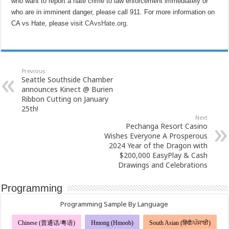
who want to report a hate crime to law enforcement immediately or
who are in imminent danger, please call 911. For more information on
CA vs Hate, please visit
CAvsHate.org
.
Previous
Seattle Southside Chamber
announces Kinect @ Burien
Ribbon Cutting on January
25th!
Next
Pechanga Resort Casino
Wishes Everyone A Prosperous
2024 Year of the Dragon with
$200,000 EasyPlay & Cash
Drawings and Celebrations
Programming
Programming Sample By Language
Chinese (普通话/粤语)
Hmong (Hmoob)
South Asian (हिंदी/ਪੰਜਾਬੀ)