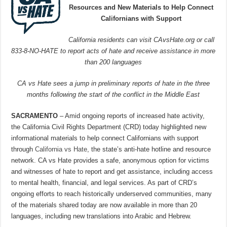
Resources and New Materials to Help Connect
Californians with Support
California residents can visit CAvsHate.org or call
833-8-NO-HATE to report acts of hate and receive assistance in more
than 200 languages
CA vs Hate sees a jump in preliminary reports of hate in the three
months following the start of the conflict in the Middle East
SACRAMENTO
– Amid ongoing reports of increased hate activity,
the California Civil Rights Department (CRD) today highlighted new
informational materials to help connect Californians with support
through
California vs Hate
, the state’s anti-hate hotline and resource
network. CA vs Hate provides a safe, anonymous option for victims
and witnesses of hate to report and get assistance, including access
to mental health, financial, and legal services. As part of CRD’s
ongoing efforts to reach historically underserved communities, many
of the materials shared today are now available in more than 20
languages, including new translations into Arabic and Hebrew.