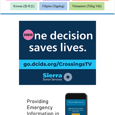
Korean (한국인)
Filipino (Tagalog)
Vietnamese (Tiếng Việt)