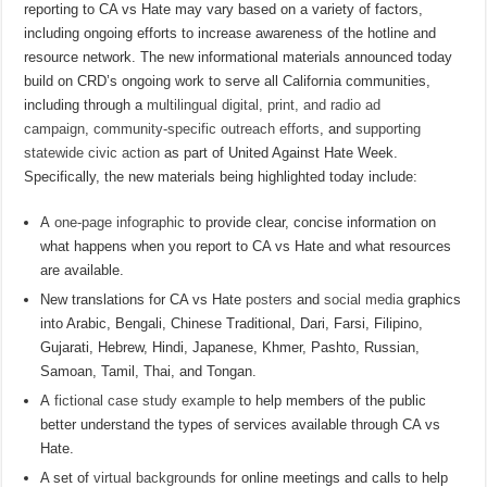
reporting to CA vs Hate may vary based on a variety of factors,
including ongoing efforts to increase awareness of the hotline and
resource network. The new informational materials announced today
build on CRD’s ongoing work to serve all California communities,
including through a
multilingual digital, print, and radio ad
campaign
,
community-specific outreach efforts
, and
supporting
statewide civic action
as part of United Against Hate Week.
Specifically, the new materials being highlighted today include:
A
one-page infographic
to provide clear, concise information on
what happens when you report to CA vs Hate and what resources
are available.
New translations for CA vs Hate
posters
and
social media
graphics
into Arabic, Bengali, Chinese Traditional, Dari, Farsi, Filipino,
Gujarati, Hebrew, Hindi, Japanese, Khmer, Pashto, Russian,
Samoan, Tamil, Thai, and Tongan.
A
fictional case study example
to help members of the public
better understand the types of services available through CA vs
Hate.
A set of
virtual backgrounds
for online meetings and calls to help