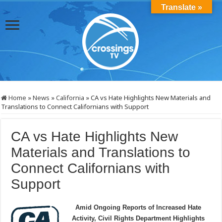
Translate »
Home
»
News
»
California
»
CA vs Hate Highlights New Materials and
Translations to Connect Californians with Support
CA vs Hate Highlights New
Materials and Translations to
Connect Californians with
Support
Amid Ongoing Reports of Increased Hate
Activity, Civil Rights Department Highlights