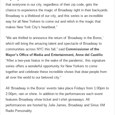
that everyone in our city, regardless of their zip code, gets the
chance to experience the magic of Broadway right in their backyards.
Broadway is a lifeblood of our city, and this series is an incredible
way for all New Yorkers to come out and relish in the magic that
makes New York City’s heartbeat.”
“We are thrilled to announce the return of ‘Broadway in the Boros,’
which will bring the amazing talent and spectacle of Broadway to
communities across NYC this fall,” said
Commissioner of the
Mayor’s Office of Media and Entertainment, Anne del Castillo
.
“After a two-year hiatus in the wake of the pandemic, this signature
series offers a wonderful opportunity for New Yorkers to come
together and celebrate these incredible shows that draw people from
all over the world to our beloved city.”
All ‘Broadway in the Boros’ events take place Fridays from 1:00pm to
2:00pm, rain or shine. In addition to the performances each event
features Broadway show ticket and t-shirt giveaways. All
performances are hosted by Julie James, Broadway and Sirius XM
Radio Personality.