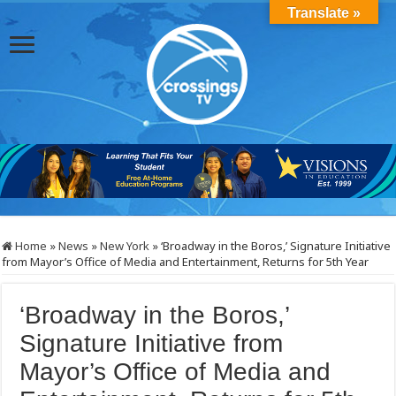
Translate »
Home
»
News
»
New York
»
‘Broadway in the Boros,’ Signature Initiative
from Mayor’s Office of Media and Entertainment, Returns for 5th Year
‘Broadway in the Boros,’
Signature Initiative from
Mayor’s Office of Media and