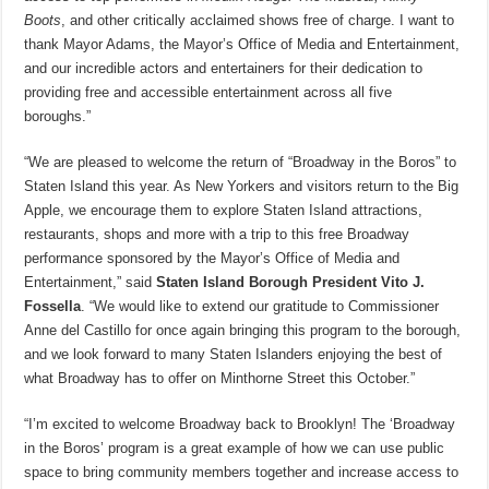
Boots
, and other critically acclaimed shows free of charge. I want to
thank Mayor Adams, the Mayor’s Office of Media and Entertainment,
and our incredible actors and entertainers for their dedication to
providing free and accessible entertainment across all five
boroughs.”
“We are pleased to welcome the return of “Broadway in the Boros” to
Staten Island this year. As New Yorkers and visitors return to the Big
Apple, we encourage them to explore Staten Island attractions,
restaurants, shops and more with a trip to this free Broadway
performance sponsored by the Mayor’s Office of Media and
Entertainment,” said
Staten Island Borough President Vito J.
Fossella
. “We would like to extend our gratitude to Commissioner
Anne del Castillo for once again bringing this program to the borough,
and we look forward to many Staten Islanders enjoying the best of
what Broadway has to offer on Minthorne Street this October.”
“I’m excited to welcome Broadway back to Brooklyn! The ‘Broadway
in the Boros’ program is a great example of how we can use public
space to bring community members together and increase access to