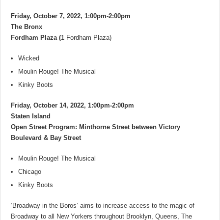
Friday, October 7, 2022, 1:00pm-2:00pm
The Bronx
Fordham Plaza (
1 Fordham Plaza)
Wicked
Moulin Rouge! The Musical
Kinky Boots
Friday, October 14, 2022, 1:00pm-2:00pm
Staten Island
Open Street Program: Minthorne Street between Victory
Boulevard & Bay Street
Moulin Rouge! The Musical
Chicago
Kinky Boots
‘Broadway in the Boros’ aims to increase access to the magic of
Broadway to all New Yorkers throughout Brooklyn, Queens, The