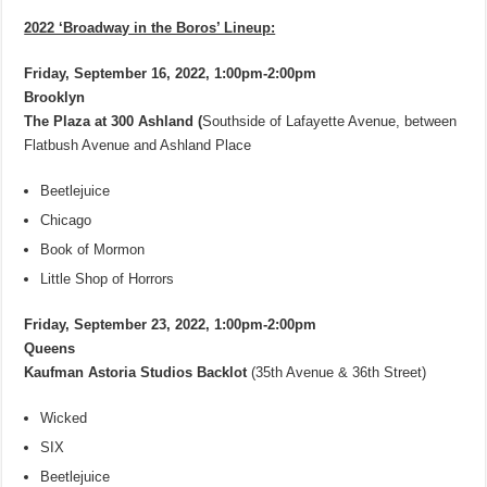
2022 ‘Broadway in the Boros’ Lineup:
Friday, September 16, 2022, 1:00pm-2:00pm
Brooklyn
The Plaza at 300 Ashland (
Southside of Lafayette Avenue, between
Flatbush Avenue and Ashland Place
Beetlejuice
Chicago
Book of Mormon
Little Shop of Horrors
Friday, September 23, 2022, 1:00pm-2:00pm
Queens
Kaufman Astoria Studios Backlot
(35th Avenue & 36th Street)
Wicked
SIX
Beetlejuice