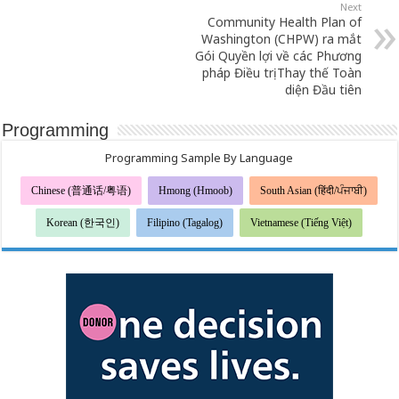
Next
Community Health Plan of
Washington (CHPW) ra mắt
Gói Quyền lợi về các Phương
pháp Điều trị Thay thế Toàn
diện Đầu tiên
Programming
Programming Sample By Language
Chinese (普通话/粤语)
Hmong (Hmoob)
South Asian (हिंदी/ਪੰਜਾਬੀ)
Korean (한국인)
Filipino (Tagalog)
Vietnamese (Tiếng Việt)