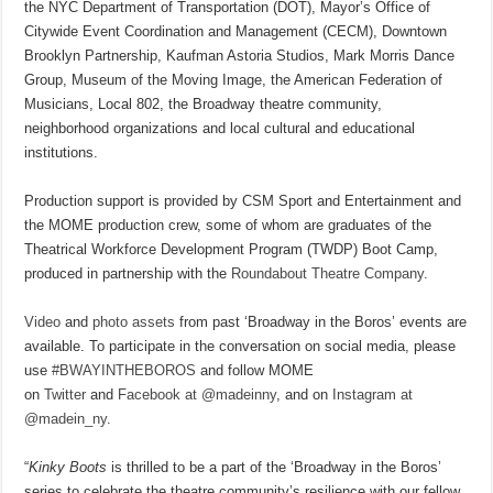
the NYC Department of Transportation (DOT), Mayor’s Office of
Citywide Event Coordination and Management (CECM), Downtown
Brooklyn Partnership, Kaufman Astoria Studios, Mark Morris Dance
Group, Museum of the Moving Image, the American Federation of
Musicians, Local 802, the Broadway theatre community,
neighborhood organizations and local cultural and educational
institutions.
Production support is provided by CSM Sport and Entertainment and
the MOME production crew, some of whom are graduates of the
Theatrical Workforce Development Program (TWDP) Boot Camp,
produced in partnership with the
Roundabout Theatre Company
.
Video
and
photo assets
from past ‘Broadway in the Boros’ events are
available. To participate in the conversation on social media, please
use
#BWAYINTHEBOROS
and follow MOME
on
Twitter
and
Facebook at @madeinny
, and on
Instagram at
@madein_ny
.
“
Kinky Boots
is thrilled to be a part of the ‘Broadway in the Boros’
series to celebrate the theatre community’s resilience with our fellow