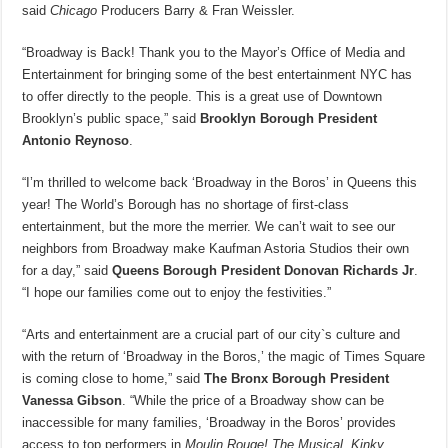
said
Chicago
Producers Barry & Fran Weissler.
“Broadway is Back! Thank you to the Mayor’s Office of Media and
Entertainment for bringing some of the best entertainment NYC has
to offer directly to the people. This is a great use of Downtown
Brooklyn’s public space,” said
Brooklyn Borough President
Antonio Reynoso
.
“I’m thrilled to welcome back ‘Broadway in the Boros’ in Queens this
year! The World’s Borough has no shortage of first-class
entertainment, but the more the merrier. We can’t wait to see our
neighbors from Broadway make Kaufman Astoria Studios their own
for a day,” said
Queens Borough President Donovan Richards Jr
.
“I hope our families come out to enjoy the festivities.”
“Arts and entertainment are a crucial part of our city`s culture and
with the return of ‘Broadway in the Boros,’ the magic of Times Square
is coming close to home,” said
The Bronx Borough President
Vanessa Gibson
. “While the price of a Broadway show can be
inaccessible for many families, ‘Broadway in the Boros’ provides
access to top performers in
Moulin Rouge! The Musical, Kinky