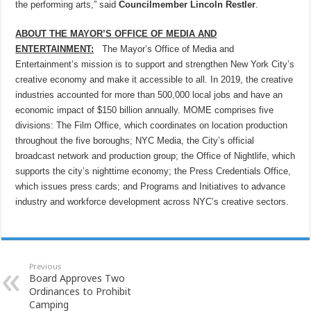
the performing arts,” said
Councilmember Lincoln Restler
.
ABOUT THE MAYOR’S OFFICE OF MEDIA AND
ENTERTAINMENT:
The Mayor’s Office of Media and
Entertainment’s mission is to support and strengthen New York City’s
creative economy and make it accessible to all. In 2019, the creative
industries accounted for more than 500,000 local jobs and have an
economic impact of $150 billion annually. MOME comprises five
divisions: The Film Office, which coordinates on location production
throughout the five boroughs; NYC Media, the City’s official
broadcast network and production group; the Office of Nightlife, which
supports the city’s nighttime economy; the Press Credentials Office,
which issues press cards; and Programs and Initiatives to advance
industry and workforce development across NYC’s creative sectors.
Previous
Board Approves Two
Ordinances to Prohibit
Camping