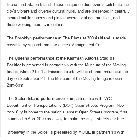
Bronx, and Staten Island. These unique outdoor events celebrate the
city’s vibrant and diverse cultural hubs, and are presented in centrally
located public spaces and plazas where local communities, and
those working there, can gather.
The
Brooklyn performance at The Plaza at 300 Ashland
is made
possible by support from Two Trees Management Co.
The
Queens performance at the Kaufman Astoria Studios
Backlot
is presented in partnership with the Museum of the Moving
Image, where 2-for-1 admission tickets will be offered throughout the
day on September 23. The
Museum of the Moving Image
is open
2pm-8pm.
The
Staten Island performance
is in partnership with NYC
Department of Transportation’s (DOT)
Open Streets Program
. New
York City is home to the nation’s largest Open Streets program, first
launched in April 2020 as a way to make the city’s streets car-free.
‘Broadway in the Boros’ is presented by MOME in partnership with