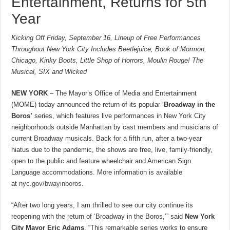
Entertainment, Returns for 5th
Year
Kicking Off Friday, September 16, Lineup of Free Performances
Throughout New York City Includes Beetlejuice, Book of Mormon,
Chicago, Kinky Boots, Little Shop of Horrors, Moulin Rouge! The
Musical, SIX and Wicked
NEW YORK
– The Mayor’s Office of Media and Entertainment
(MOME) today announced the return of its popular ‘
Broadway in the
Boros’
series, which features live performances in New York City
neighborhoods outside Manhattan by cast members and musicians of
current Broadway musicals. Back for a fifth run, after a two-year
hiatus due to the pandemic, the shows are free, live, family-friendly,
open to the public and feature wheelchair and American Sign
Language accommodations. More information is available
at
nyc.gov/bwayinboros
.
“After two long years, I am thrilled to see our city continue its
reopening with the return of ‘Broadway in the Boros,’” said
New York
City Mayor Eric Adams
. “This remarkable series works to ensure