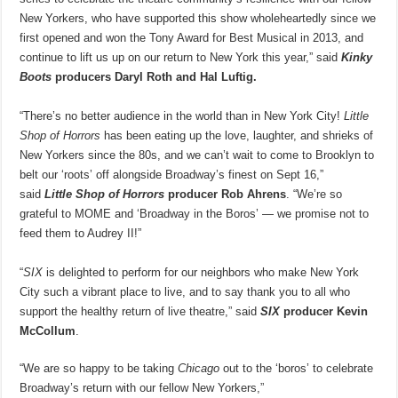
New Yorkers, who have supported this show wholeheartedly since we
first opened and won the Tony Award for Best Musical in 2013, and
continue to lift us up on our return to New York this year,” said
Kinky
Boots
producers Daryl Roth and Hal Luftig.
“There’s no better audience in the world than in New York City!
Little
Shop of Horrors
has been eating up the love, laughter, and shrieks of
New Yorkers since the 80s, and we can’t wait to come to Brooklyn to
belt our ‘roots’ off alongside Broadway’s finest on Sept 16,”
said
Little Shop of Horrors
producer Rob Ahrens
. “We’re so
grateful to MOME and ‘Broadway in the Boros’ — we promise not to
feed them to Audrey II!”
“
SIX
is delighted to perform for our neighbors who make New York
City such a vibrant place to live, and to say thank you to all who
support the healthy return of live theatre,” said
SIX
producer Kevin
McCollum
.
“We are so happy to be taking
Chicago
out to the ‘boros’ to celebrate
Broadway’s return with our fellow New Yorkers,”