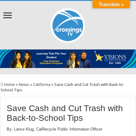
Translate »
Home
»
News
»
California
»
Save Cash and Cut Trash with Back-to-
School Tips
Save Cash and Cut Trash with
Back-to-School Tips
By: Lance Klug, CalRecycle Public Information Officer