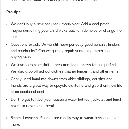
Pro tips:
We don’t buy a new backpack every year. Add a cool patch,
maybe something your child picks out, to hide holes or change the
look.
Questions to ask: Do we still have perfectly good pencils, binders
and notebooks? Can we quickly repair something rather than
buying new?
We love to explore thrift stores and flea markets for unique finds.
We also drop off school clothes that no longer fit and other items.
Gently used hand-me-downs from older siblings, cousins and
friends are a great way to upcycle old items and give them new life
at no additional cost.
Don’t forget to label your reusable water bottles, jackets, and lunch
boxes to never lose them!
Snack Lessons.
Snacks are a daily way to waste less and save
more.