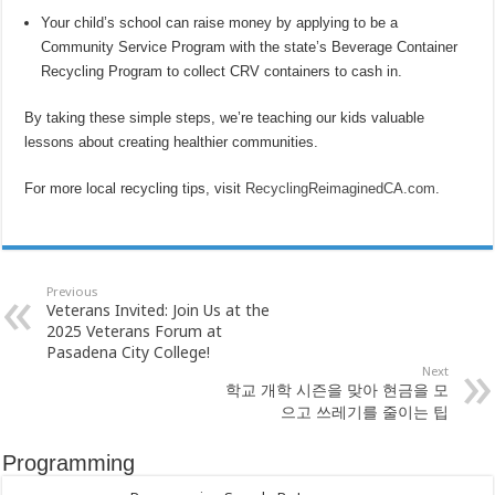
Your child’s school can raise money by applying to be a
Community Service Program with the state’s Beverage Container
Recycling Program to collect CRV containers to cash in.
By taking these simple steps, we’re teaching our kids valuable
lessons about creating healthier communities.
For more local recycling tips, visit
RecyclingReimaginedCA.com
.
Previous
Veterans Invited: Join Us at the
2025 Veterans Forum at
Pasadena City College!
Next
학교 개학 시즌을 맞아 현금을 모
으고 쓰레기를 줄이는 팁
Programming