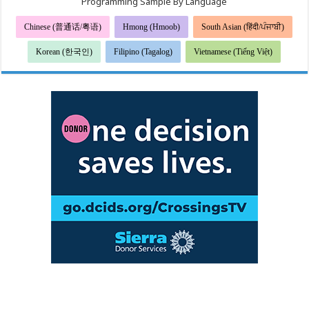
Programming Sample By Language
Chinese (普通话/粤语)
Hmong (Hmoob)
South Asian (हिंदी/ਪੰਜਾਬੀ)
Korean (한국인)
Filipino (Tagalog)
Vietnamese (Tiếng Việt)