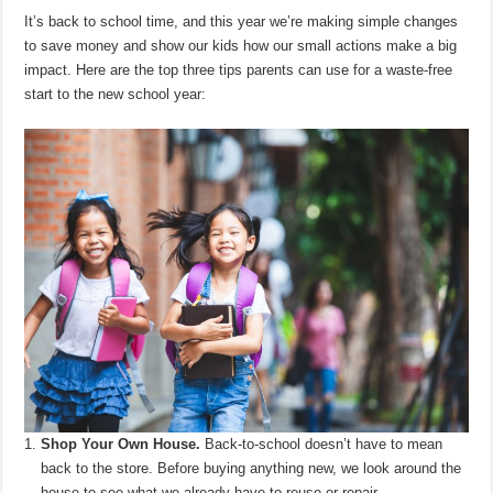
It’s back to school time, and this year we’re making simple changes
to save money and show our kids how our small actions make a big
impact. Here are the top three tips parents can use for a waste-free
start to the new school year:
Shop Your Own House.
Back-to-school doesn’t have to mean
back to the store. Before buying anything new, we look around the
house to see what we already have to reuse or repair.