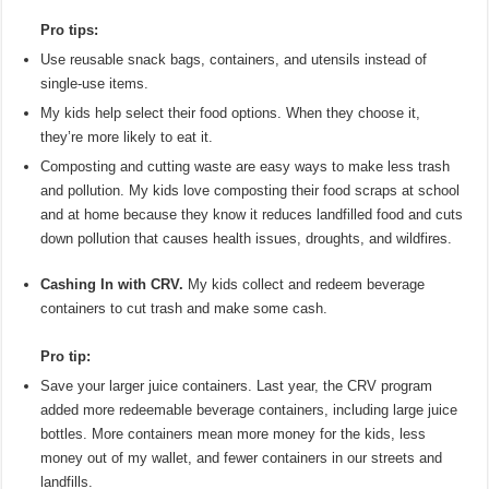
Pro tips:
Use reusable snack bags, containers, and utensils instead of
single-use items.
My kids help select their food options. When they choose it,
they’re more likely to eat it.
Composting and cutting waste are easy ways to make less trash
and pollution. My kids love composting their food scraps at school
and at home because they know it reduces landfilled food and cuts
down pollution that causes health issues, droughts, and wildfires.
Cashing In with CRV.
My kids collect and redeem beverage
containers to cut trash and make some cash.
Pro tip:
Save your larger juice containers. Last year, the CRV program
added more redeemable beverage containers, including large juice
bottles. More containers mean more money for the kids, less
money out of my wallet, and fewer containers in our streets and
landfills.