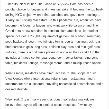
Since its initial launch The Grand at SkyView Parc has been a
popular choice for buyers and investors alike. It became the top best-
selling NYC project when it first launched and gave new meaning to
‘luxury’ in Flushing real estate. In this pandemic era, amenities have
become the focus for buyers who want work-life balance, and The
Grand sets a new standard in condominium amenities. Its outdoor
space includes a 260,000-square-foot garden, an outdoor swimming
pool, basketball court, two full-size tennis courts, running track, gas-
fired barbecue grills, dog runs, children play area and mini-golf area.
Indoors, there is a children’s playroom and also the Grand Club that
includes a fitness center, spa, yoga room, poker tables, ping pong
table, residents’ lounge, massage rooms, and a multipurpose space.
What’s more, residents have direct access to The Shops at Sky
View Center, where international retail shops, restaurants, and a
supermarket are all located, providing unparalleled convenience and a
desired lifestyle.
“New York City is finally seeing a robust real estate market, we
believe that buyers will be excited about these last few luxury,