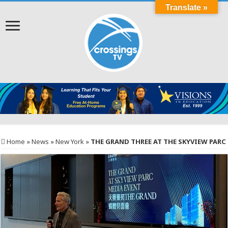
Translate »
Home
»
News
»
New York
»
THE GRAND THREE AT THE SKYVIEW PARC