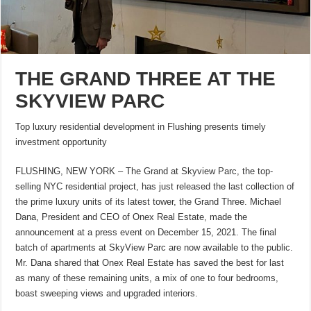
THE GRAND THREE AT THE
SKYVIEW PARC
Top luxury residential development in Flushing presents timely
investment opportunity
FLUSHING, NEW YORK – The Grand at Skyview Parc, the top-
selling NYC residential project, has just released the last collection of
the prime luxury units of its latest tower, the Grand Three. Michael
Dana, President and CEO of Onex Real Estate, made the
announcement at a press event on December 15, 2021. The final
batch of apartments at SkyView Parc are now available to the public.
Mr. Dana shared that Onex Real Estate has saved the best for last
as many of these remaining units, a mix of one to four bedrooms,
boast sweeping views and upgraded interiors.