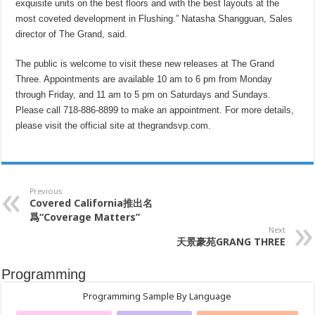
exquisite units on the best floors and with the best layouts at the
most coveted development in Flushing.” Natasha Shangguan, Sales
director of The Grand, said.
The public is welcome to visit these new releases at The Grand
Three. Appointments are available 10 am to 6 pm from Monday
through Friday, and 11 am to 5 pm on Saturdays and Sundays.
Please call 718-886-8899 to make an appointment. For more details,
please visit the official site at thegrandsvp.com.
Previous
Covered
California推出名
爲“Coverage
Matters”
Next
天景豪苑
GRANG THREE
Programming
Programming Sample By Language