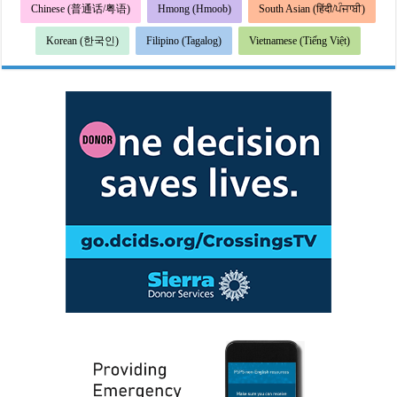
Chinese (普通话/粤语)
Hmong (Hmoob)
South Asian (हिंदी/ਪੰਜਾਬੀ)
Korean (한국인)
Filipino (Tagalog)
Vietnamese (Tiếng Việt)