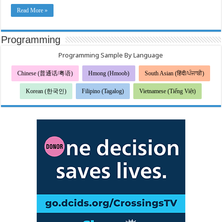
病
毒
Read More »
疾
病
2019
的
Programming
症
状
Programming Sample By Language
Chinese (普通话/粤语)
Hmong (Hmoob)
South Asian (हिंदी/ਪੰਜਾਬੀ)
Korean (한국인)
Filipino (Tagalog)
Vietnamese (Tiếng Việt)