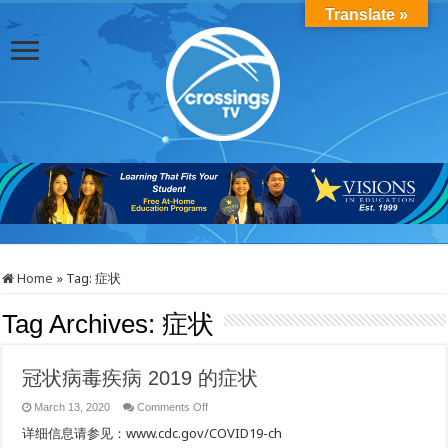
Translate »
Home
»
Tag:
症状
Tag Archives:
症状
冠状病毒疾病 2019 的症状
on
March 13, 2020
Comments Off
冠
详细信息请参见：www.cdc.gov/COVID19-ch
状