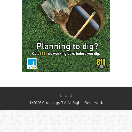
©2026 Crossings TV. All Rights Reserved.