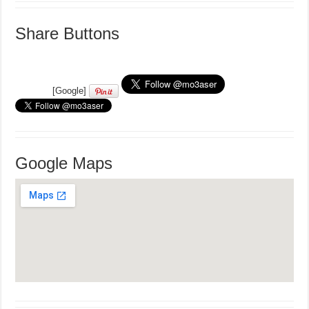
Share Buttons
[Google]
Google Maps