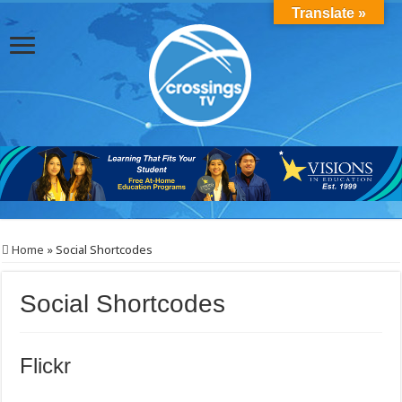
Translate »
Home
»
Social Shortcodes
Social Shortcodes
Flickr