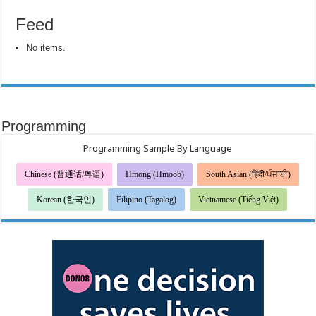
Feed
No items.
Programming
Programming Sample By Language
Chinese (普通话/粤语)
Hmong (Hmoob)
South Asian (हिंदी/ਪੰਜਾਬੀ)
Korean (한국인)
Filipino (Tagalog)
Vietnamese (Tiếng Việt)