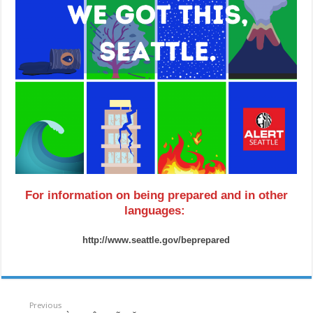
For information on being prepared and in other
languages:
http://www.seattle.gov/beprepared
Previous