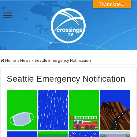
Translate »
Home
»
News
»
Seattle Emergency Notification
Seattle Emergency Notification