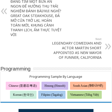
ĐANG TÌM MỘT BỮA ĂN
NGON ĐỂ HƯỞNG THỤ TRẢI
NGHIỆM ĐÁNH BÀI/VUI NGHỈ?
GREAT OAK STEAKHOUSE, ĐÃ
MỞ CỬA TRỞ LẠI, HOÀN
TOÀN MỚI, KHUNG CẢNH
THANH LỊCH, ẨM THỰC TUYỆT
VỜI
Next
LEGENDARY COMEDIAN AND
ACTOR MARTIN SHORT
APPOINTED AS NEW MAYOR
OF FUNNER, CALIFORNIA
Programming
Programming Sample By Language
Chinese (普通话/粤语)
Hmong (Hmoob)
South Asian (हिंदी/ਪੰਜਾਬੀ)
Korean (한국인)
Filipino (Tagalog)
Vietnamese (Tiếng Việt)