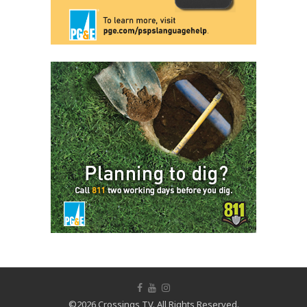
©2026 Crossings TV. All Rights Reserved.