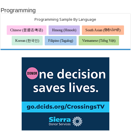
Programming
Programming Sample By Language
Chinese (普通话/粤语)
Hmong (Hmoob)
South Asian (हिंदी/ਪੰਜਾਬੀ)
Korean (한국인)
Filipino (Tagalog)
Vietnamese (Tiếng Việt)