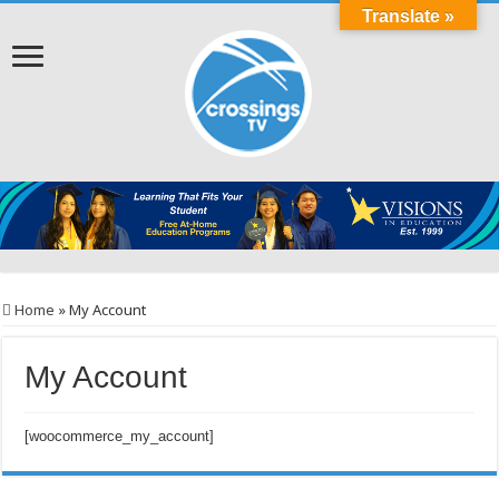
Translate »
Home
»
My Account
My Account
[woocommerce_my_account]