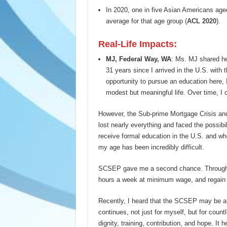
In 2020, one in five Asian Americans aged 
average for that age group (
ACL 2020
).
Real-Life Impacts:
MJ
,
Federal Way
,
WA
: Ms. MJ shared he
31 years since I arrived in the U.S. with t
opportunity to pursue an education here, 
modest but meaningful life. Over time, I c
However, the Sub-prime Mortgage Crisis an
lost nearly everything and faced the possibi
receive formal education in the U.S. and w
my age has been incredibly difficult.
SCSEP gave me a second chance. Through th
hours a week at minimum wage, and regain a
Recently, I heard that the SCSEP may be at 
continues, not just for myself, but for cou
dignity, training, contribution, and hope. It