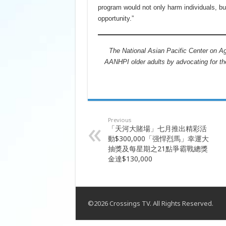
program would not only harm individuals, b
opportunity.”
The National Asian Pacific Center on Agi
AANHPI older adults by advocating for th
Previous
「天河大賭場」七月推出精彩活
動$300,000「强悍烈馬」幸運大
抽獎及每星期之21點爭霸戰總獎
金達$130,000
©2026 Crossings TV. All Rights Reserved.