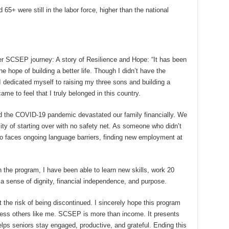
65+ were still in the labor force, higher than the national
r SCSEP journey: A story of Resilience and Hope: “It has been
he hope of building a better life. Though I didn’t have the
I dedicated myself to raising my three sons and building a
ame to feel that I truly belonged in this country.
d the COVID-19 pandemic devastated our family financially. We
lity of starting over with no safety net. As someone who didn’t
ho faces ongoing language barriers, finding new employment at
e program, I have been able to learn new skills, work 20
 sense of dignity, financial independence, and purpose.
the risk of being discontinued. I sincerely hope this program
ntless others like me. SCSEP is more than income. It presents
 helps seniors stay engaged, productive, and grateful. Ending this