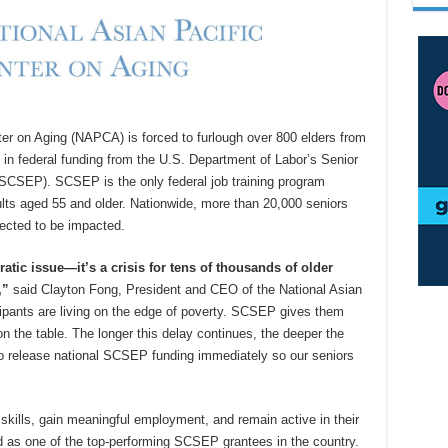
ter on Aging (NAPCA) is forced to furlough over 800 elders from
in federal funding from the U.S. Department of Labor’s Senior
SEP). SCSEP is the only federal job training program
lts aged 55 and older. Nationwide, more than 20,000 seniors
ected to be impacted.
atic issue—it’s a crisis for tens of thousands of older
,”
said Clayton Fong, President and CEO of the National Asian
cipants are living on the edge of poverty. SCSEP gives them
 on the table. The longer this delay continues, the deeper the
o release national SCSEP funding immediately so our seniors
ills, gain meaningful employment, and remain active in their
 as one of the top-performing SCSEP grantees in the country.