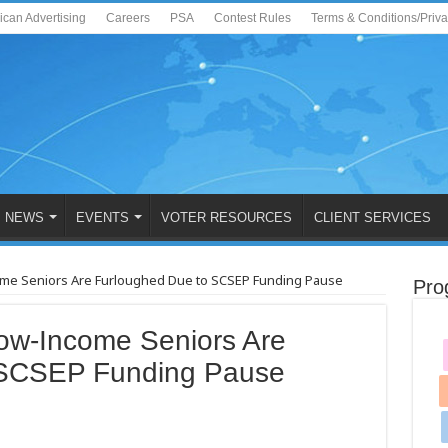
ican Advertising
Careers
PSA
Contest Rules
Terms & Conditions/Priv
NEWS
EVENTS
VOTER RESOURCES
CLIENT SERVICES
ome Seniors Are Furloughed Due to SCSEP Funding Pause
Pro
ow-Income Seniors Are
 SCSEP Funding Pause