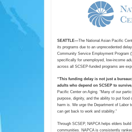
SEATTLE—
The National Asian Pacific Cen
its programs due to an unprecedented delay 
Community Service Employment Program (SC
specifically for unemployed, low-income adu
across all SCSEP-funded programs are exp
“This funding delay is not just a bureaucr
adults who depend on SCSEP to survive
Pacific Center on Aging. “Many of our parti
purpose, dignity, and the ability to put food
harm is. We urge the Department of Labor t
can get back to work and stability.”
Through SCSEP, NAPCA helps elders build sk
communities. NAPCA is consistently ranked