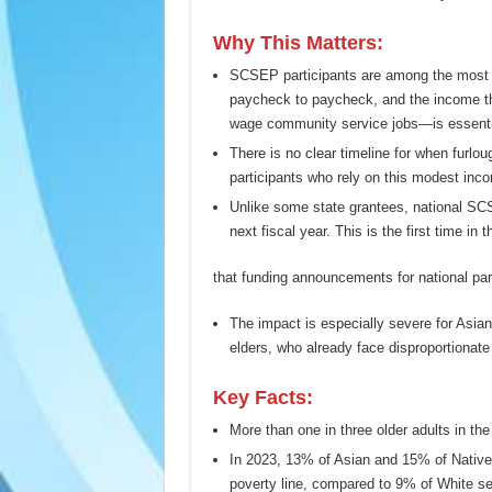
Why This Matters:
SCSEP participants are among the most e
paycheck to paycheck, and the income t
wage community service jobs—is essentia
There is no clear timeline for when furlo
participants who rely on this modest inco
Unlike some state grantees, national SC
next fiscal year. This is the first time in 
that funding announcements for national par
The impact is especially severe for Asia
elders, who already face disproportionate
Key Facts:
More than one in three older adults in th
In 2023, 13% of Asian and 15% of Native 
poverty line, compared to 9% of White se