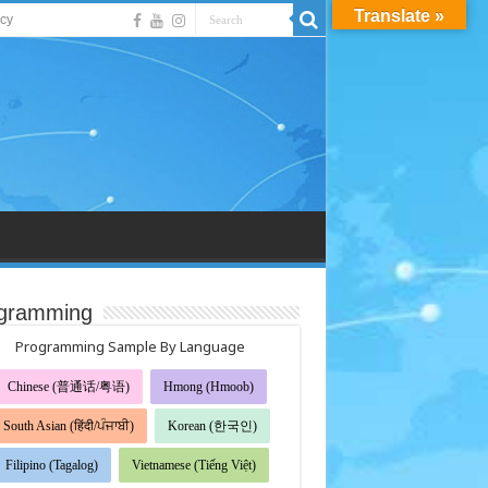
Translate »
acy
gramming
Programming Sample By Language
Chinese (普通话/粤语)
Hmong (Hmoob)
South Asian (हिंदी/ਪੰਜਾਬੀ)
Korean (한국인)
Filipino (Tagalog)
Vietnamese (Tiếng Việt)