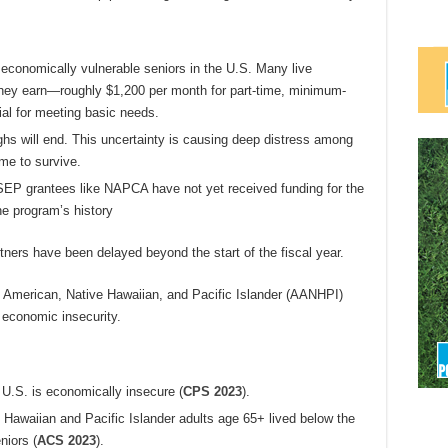
conomically vulnerable seniors in the U.S. Many live
hey earn—roughly $1,200 per month for part-time, minimum-
l for meeting basic needs.
ughs will end. This uncertainty is causing deep distress among
me to survive.
SEP grantees like NAPCA have not yet received funding for the
the program’s history
tners have been delayed beyond the start of the fiscal year.
n American, Native Hawaiian, and Pacific Islander (AANHPI)
 economic insecurity.
e U.S. is economically insecure (
CPS 2023
).
Hawaiian and Pacific Islander adults age 65+ lived below the
niors
(
ACS 2023
).