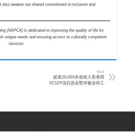
ut also weaken our shared commitment to inclusion and
ng (NAPCA) is dedicated to improving the quality of life for
eir unique needs and ensuring access to culturally competent
services.
Next
超過20,000名低收入長者因
SCSEP項目資金暫停被迫停工