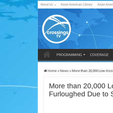
About Us
Asian American Library
Asian Amer
PROGRAMMING
COVERAGE
Home
»
News
»
More than 20,000 Low-Inc
More than 20,000 L
Furloughed Due to