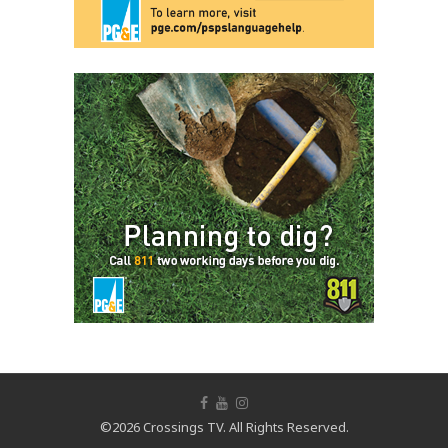
©2026 Crossings TV. All Rights Reserved.