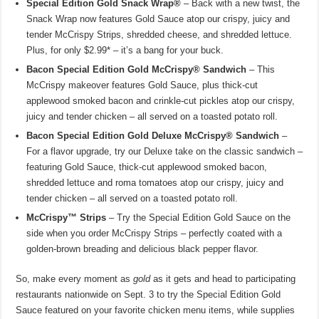
Special Edition Gold Snack Wrap®
– Back with a new twist, the
Snack Wrap now features Gold Sauce atop our crispy, juicy and
tender McCrispy Strips, shredded cheese, and shredded lettuce.
Plus, for only $2.99* – it’s a bang for your buck.
Bacon Special Edition Gold McCrispy® Sandwich
– This
McCrispy makeover features Gold Sauce, plus thick-cut
applewood smoked bacon and crinkle-cut pickles atop our crispy,
juicy and tender chicken – all served on a toasted potato roll.
Bacon Special Edition Gold Deluxe McCrispy® Sandwich
–
For a flavor upgrade, try our Deluxe take on the classic sandwich –
featuring Gold Sauce, thick-cut applewood smoked bacon,
shredded lettuce and roma tomatoes atop our crispy, juicy and
tender chicken – all served on a toasted potato roll.
McCrispy™ Strips
– Try the Special Edition Gold Sauce on the
side when you order McCrispy Strips – perfectly coated with a
golden-brown breading and delicious black pepper flavor.
So, make every moment as
gold
as it gets and head to participating
restaurants nationwide on Sept. 3 to try the Special Edition Gold
Sauce featured on your favorite chicken menu items, while supplies