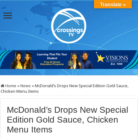
Translate »
Home
»
News
»
McDonald’s Drops New Special Edition Gold Sauce,
Chicken Menu Items
McDonald’s Drops New Special
Edition Gold Sauce, Chicken
Menu Items