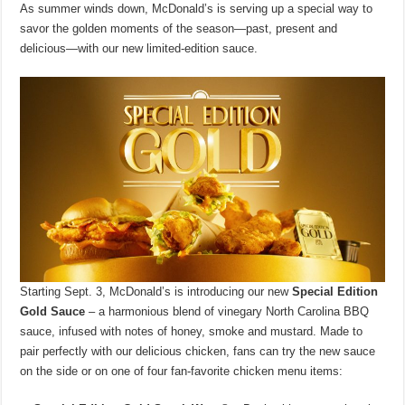
As summer winds down, McDonald’s is serving up a special way to
savor the golden moments of the season—past, present and
delicious—with our new limited-edition sauce.
Starting Sept. 3, McDonald’s is introducing our new
Special Edition
Gold Sauce
– a harmonious blend of vinegary North Carolina BBQ
sauce, infused with notes of honey, smoke and mustard. Made to
pair perfectly with our delicious chicken, fans can try the new sauce
on the side or on one of four fan-favorite chicken menu items: