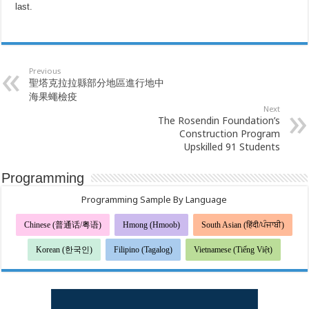
last.
Previous
聖塔克拉拉縣部分地區進行地中
海果蠅檢疫
Next
The Rosendin Foundation’s
Construction Program
Upskilled 91 Students
Programming
Programming Sample By Language
Chinese (普通话/粤语)
Hmong (Hmoob)
South Asian (हिंदी/ਪੰਜਾਬੀ)
Korean (한국인)
Filipino (Tagalog)
Vietnamese (Tiếng Việt)