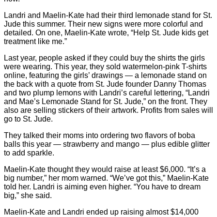
Landri and Maelin-Kate had their third lemonade stand for St.
Jude this summer. Their new signs were more colorful and
detailed. On one, Maelin-Kate wrote, “Help St. Jude kids get
treatment like me.”
Last year, people asked if they could buy the shirts the girls
were wearing. This year, they sold watermelon-pink T-shirts
online, featuring the girls’ drawings — a lemonade stand on
the back with a quote from St. Jude founder Danny Thomas
and two plump lemons with Landri’s careful lettering, “Landri
and Mae’s Lemonade Stand for St. Jude,” on the front. They
also are selling stickers of their artwork. Profits from sales will
go to St. Jude.
They talked their moms into ordering two flavors of boba
balls this year — strawberry and mango — plus edible glitter
to add sparkle.
Maelin-Kate thought they would raise at least $6,000. “It’s a
big number,” her mom warned. “We’ve got this,” Maelin-Kate
told her. Landri is aiming even higher. “You have to dream
big,” she said.
Maelin-Kate and Landri ended up raising almost $14,000