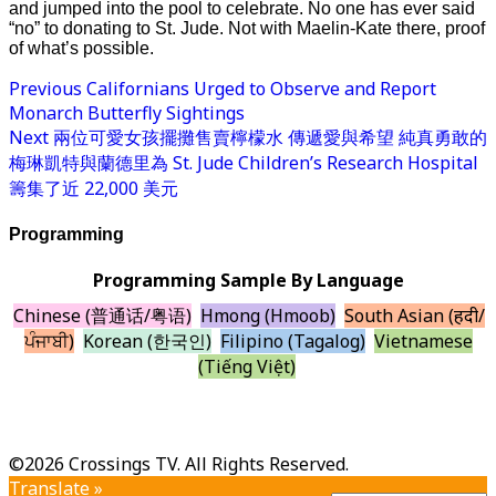
and jumped into the pool to celebrate. No one has ever said
“no” to donating to St. Jude. Not with Maelin-Kate there, proof
of what’s possible.
Previous
Californians Urged to Observe and Report
Monarch Butterfly Sightings
Next
兩位可愛女孩擺攤售賣檸檬水 傳遞愛與希望 純真勇敢的
梅琳凱特與蘭德里為 St. Jude Children’s Research Hospital
籌集了近 22,000 美元
Programming
Programming Sample By Language
Chinese (普通话/粤语)
Hmong (Hmoob)
South Asian (हिंदी/
ਪੰਜਾਬੀ)
Korean (한국인)
Filipino (Tagalog)
Vietnamese
(Tiếng Việt)
©2026 Crossings TV. All Rights Reserved.
Translate »