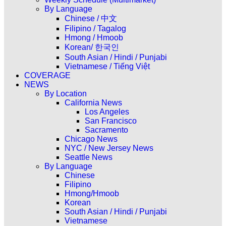
By Language
Chinese / 中文
Filipino / Tagalog
Hmong / Hmoob
Korean/ 한국인
South Asian / Hindi / Punjabi
Vietnamese / Tiếng Việt
COVERAGE
NEWS
By Location
California News
Los Angeles
San Francisco
Sacramento
Chicago News
NYC / New Jersey News
Seattle News
By Language
Chinese
Filipino
Hmong/Hmoob
Korean
South Asian / Hindi / Punjabi
Vietnamese