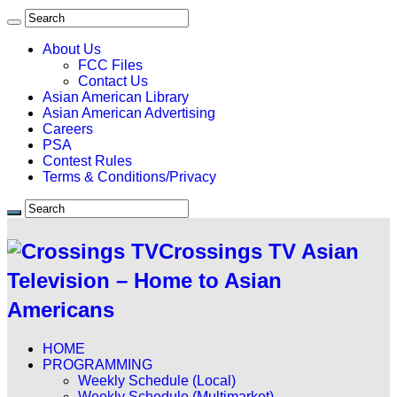
About Us
FCC Files
Contact Us
Asian American Library
Asian American Advertising
Careers
PSA
Contest Rules
Terms & Conditions/Privacy
Crossings TV Asian
Television – Home to Asian
Americans
HOME
PROGRAMMING
Weekly Schedule (Local)
Weekly Schedule (Multimarket)