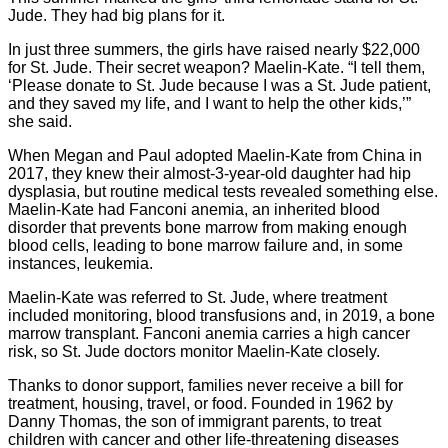
Jude. They had big plans for it.
In just three summers, the girls have raised nearly $22,000
for St. Jude. Their secret weapon? Maelin-Kate. “I tell them,
‘Please donate to St. Jude because I was a St. Jude patient,
and they saved my life, and I want to help the other kids,’”
she said.
When Megan and Paul adopted Maelin-Kate from China in
2017, they knew their almost-3-year-old daughter had hip
dysplasia, but routine medical tests revealed something else.
Maelin-Kate had Fanconi anemia, an inherited blood
disorder that prevents bone marrow from making enough
blood cells, leading to bone marrow failure and, in some
instances, leukemia.
Maelin-Kate was referred to St. Jude, where treatment
included monitoring, blood transfusions and, in 2019, a bone
marrow transplant. Fanconi anemia carries a high cancer
risk, so St. Jude doctors monitor Maelin-Kate closely.
Thanks to donor support, families never receive a bill for
treatment, housing, travel, or food. Founded in 1962 by
Danny Thomas, the son of immigrant parents, to treat
children with cancer and other life-threatening diseases