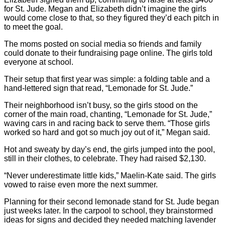
for St. Jude. Megan and Elizabeth didn’t imagine the girls
would come close to that, so they figured they’d each pitch in
to meet the goal.
The moms posted on social media so friends and family
could donate to their fundraising page online. The girls told
everyone at school.
Their setup that first year was simple: a folding table and a
hand-lettered sign that read, “Lemonade for St. Jude.”
Their neighborhood isn’t busy, so the girls stood on the
corner of the main road, chanting, “Lemonade for St. Jude,”
waving cars in and racing back to serve them. “Those girls
worked so hard and got so much joy out of it,” Megan said.
Hot and sweaty by day’s end, the girls jumped into the pool,
still in their clothes, to celebrate. They had raised $2,130.
“Never underestimate little kids,” Maelin-Kate said. The girls
vowed to raise even more the next summer.
Planning for their second lemonade stand for St. Jude began
just weeks later. In the carpool to school, they brainstormed
ideas for signs and decided they needed matching lavender