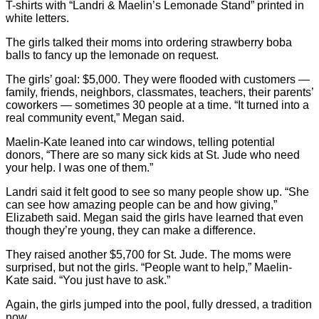
T-shirts with “Landri & Maelin’s Lemonade Stand” printed in
white letters.
The girls talked their moms into ordering strawberry boba
balls to fancy up the lemonade on request.
The girls’ goal: $5,000. They were flooded with customers —
family, friends, neighbors, classmates, teachers, their parents’
coworkers — sometimes 30 people at a time. “It turned into a
real community event,” Megan said.
Maelin-Kate leaned into car windows, telling potential
donors, “There are so many sick kids at St. Jude who need
your help. I was one of them.”
Landri said it felt good to see so many people show up. “She
can see how amazing people can be and how giving,”
Elizabeth said. Megan said the girls have learned that even
though they’re young, they can make a difference.
They raised another $5,700 for St. Jude. The moms were
surprised, but not the girls. “People want to help,” Maelin-
Kate said. “You just have to ask.”
Again, the girls jumped into the pool, fully dressed, a tradition
now.