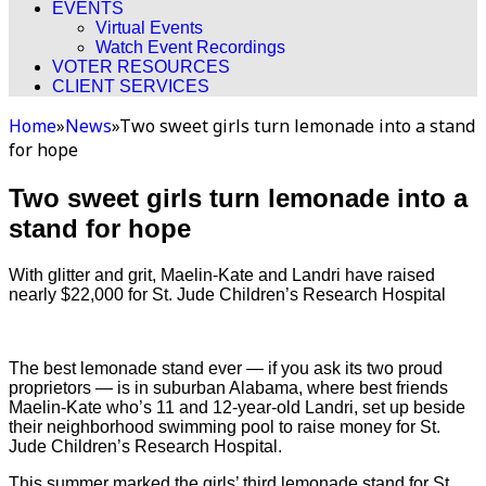
EVENTS
Virtual Events
Watch Event Recordings
VOTER RESOURCES
CLIENT SERVICES
Home
»
News
»
Two sweet girls turn lemonade into a stand
for hope
Two sweet girls turn lemonade into a
stand for hope
With glitter and grit, Maelin-Kate and Landri have raised
nearly $22,000 for St. Jude Children’s Research Hospital
The best lemonade stand ever — if you ask its two proud
proprietors — is in suburban Alabama, where best friends
Maelin-Kate who’s 11 and 12-year-old Landri, set up beside
their neighborhood swimming pool to raise money for St.
Jude Children’s Research Hospital.
This summer marked the girls’ third lemonade stand for St.