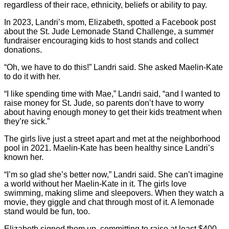
regardless of their race, ethnicity, beliefs or ability to pay.
In 2023, Landri’s mom, Elizabeth, spotted a Facebook post
about the St. Jude Lemonade Stand Challenge, a summer
fundraiser encouraging kids to host stands and collect
donations.
“Oh, we have to do this!” Landri said. She asked Maelin-Kate
to do it with her.
“I like spending time with Mae,” Landri said, “and I wanted to
raise money for St. Jude, so parents don’t have to worry
about having enough money to get their kids treatment when
they’re sick.”
The girls live just a street apart and met at the neighborhood
pool in 2021. Maelin-Kate has been healthy since Landri’s
known her.
“I’m so glad she’s better now,” Landri said. She can’t imagine
a world without her Maelin-Kate in it. The girls love
swimming, making slime and sleepovers. When they watch a
movie, they giggle and chat through most of it. A lemonade
stand would be fun, too.
Elizabeth signed them up, committing to raise at least $400