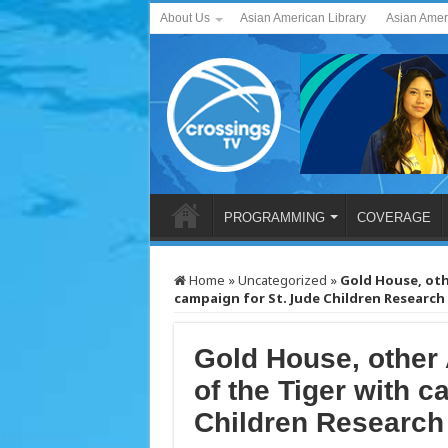
About Us
Asian American Library
Asian Amer
PROGRAMMING
COVERAGE
Home
»
Uncategorized
»
Gold House
, ot
campaign for St. Jude Children Research
Gold House
, other
of the Tiger with c
Children Research