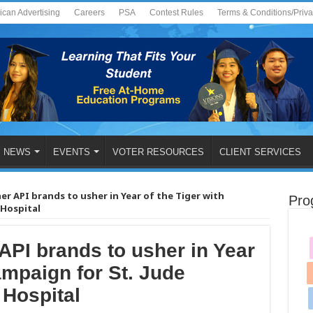
ican Advertising
Careers
PSA
Contest Rules
Terms & Conditions/Priv
NEWS
EVENTS
VOTER RESOURCES
CLIENT SERVICES
her API brands to usher in Year of the Tiger with
Pro
 Hospital
 API brands to usher in Year
ampaign for St. Jude
 Hospital