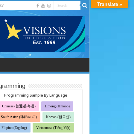
Translate »
acy
gramming
Programming Sample By Language
Chinese (普通话/粤语)
Hmong (Hmoob)
South Asian (हिंदी/ਪੰਜਾਬੀ)
Korean (한국인)
Filipino (Tagalog)
Vietnamese (Tiếng Việt)