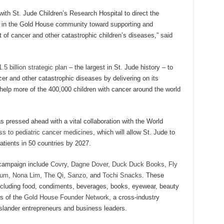
ith St. Jude Children’s Research Hospital to direct the
s in the Gold House community toward supporting and
 of cancer and other catastrophic children’s diseases,” said
.5 billion strategic plan
– the largest in St. Jude history – to
ncer and other catastrophic diseases by delivering on its
 help more of the 400,000 children with cancer around the world
 pressed ahead with a vital collaboration with the World
ss to pediatric cancer medicines
, which will allow St. Jude to
ients in 50 countries by 2027.
 campaign include
Covry
,
Dagne Dover
,
Duck Duck Books
,
Fly
Gum
,
Nona Lim
,
The Qi
,
Sanzo
, and
Tochi Snacks
. These
including food, condiments, beverages, books, eyewear, beauty
s of the
Gold House Founder Network
, a cross-industry
slander entrepreneurs and business leaders.