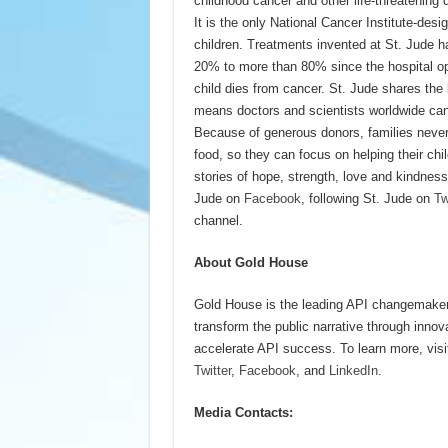
childhood cancer and other life-threatening 
It is the only National Cancer Institute-de
children. Treatments invented at St. Jude h
20% to more than 80% since the hospital op
child dies from cancer. St. Jude shares the
means doctors and scientists worldwide can
Because of generous donors, families never r
food, so they can focus on helping their chil
stories of hope, strength, love and kindness
Jude on
Facebook
, following St. Jude on
Tw
channel.
About Gold House
Gold House is the leading API changemaker 
transform the public narrative through inno
accelerate API success. To learn more, vis
Twitter
,
Facebook
, and
LinkedIn
.
Media Contacts: