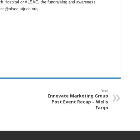
ch Hospital or ALSAC, the fundraising and awareness
ons@alsac.stjude.org
.
Next
Innovate Marketing Group
Post Event Recap – Wells
Fargo