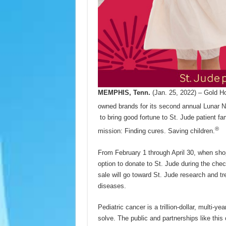
MEMPHIS, Tenn.
(Jan. 25, 2022) – Gold Ho
owned brands for its second annual Lunar 
to bring good fortune to St. Jude patient fa
®
mission: Finding cures. Saving children.
From February 1 through April 30, when shop
option to donate to St. Jude during the chec
sale will go toward St. Jude research and tr
diseases.
Pediatric cancer is a trillion-dollar, multi-y
solve. The public and partnerships like this