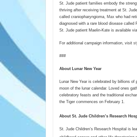
St. Jude patient families embody the streng
thriving after receiving treatment at St. Jud
called craniopharyngioma,
Max
who had reti
diagnosed with a rare blood disease called 
St. Jude patient Maelin-Kate is available vi
For additional campaign information, visit
st
###
About Lunar New Year
Lunar New Year is celebrated by billions of 
moon of the lunar calendar. Loved ones gat
celebratory feasts and the traditional excha
the Tiger commences on February 1.
About St. Jude Children’s Research Hosp
St. Jude Children’s Research Hospital is le