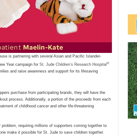
use is partnering with several Asian and Pacific Islander-
®
New Year campaign for
St. Jude Children’s Research Hospital
milies and raise awareness and support for its lifesaving
pers purchase from participating brands, they will have the
kout process. Additionally, a portion of the proceeds from each
eatment of childhood cancer and other life-threatening
ear problem, requiring millions of supporters coming together to
 one make it possible for St. Jude to save children together.