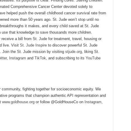
diseases. Its purpose is clear: Finding cures. Saving children.
signated Comprehensive Cancer Center devoted solely to
ave helped push the overall childhood cancer survival rate from
ened more than 50 years ago. St. Jude won’t stop until no
 breakthroughs it makes, and every child saved at St. Jude
 use that knowledge to save thousands more children.
eceive a bill from St. Jude for treatment, travel, housing or
d live. Visit
St. Jude Inspire
to discover powerful St. Jude
. Join the St. Jude mission by visiting
stjude.org
, liking St.
itter
,
Instagram
and
TikTok
, and subscribing to its
YouTube
community, fighting together for socioeconomic equity. We
vative programs that champion authentic API representation and
it
www.goldhouse.org
or follow @GoldHouseCo on
Instagram
,