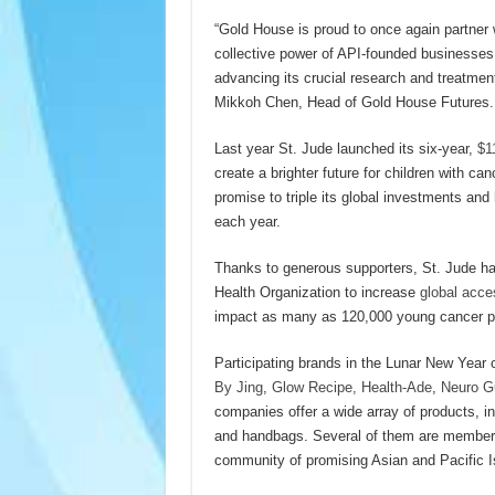
“Gold House is proud to once again partner w
collective power of API-founded businesse
advancing its crucial research and treatment
Mikkoh Chen, Head of Gold House Futures.
Last year St. Jude launched its six-year,
$11
create a brighter future for children with ca
promise to triple its global investments and
each year.
Thanks to generous supporters, St. Jude has
Health Organization to increase
global acce
impact as many as 120,000 young cancer pat
Participating brands in the Lunar New Year
By Jing
,
Glow Recipe,
Health-Ade
,
Neuro 
companies offer a wide array of products, 
and handbags. Several of them are member
community of promising Asian and Pacific I