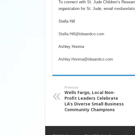
To connect with St. Jude Children’s Resear
organization for St. Jude, email
mediarelati
Stella Hill
Stella.Hill@tdwandco.com
Ashley Honma
Ashley.Honma@tdwandco.com
Previous
Wells Fargo, Local Non-
Profit Leaders Celebrate
LA’s Diverse Small Business
Community Champions