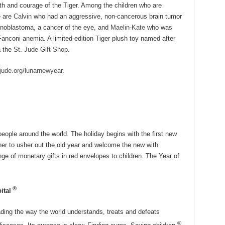
th and courage of the Tiger. Among the children who are
e are
Calvin
who had an aggressive, non-cancerous brain tumor
noblastoma, a cancer of the eye, and
Maelin-Kate
who was
Fanconi anemia. A limited-edition Tiger plush toy named after
a the
St. Jude Gift Shop
.
jude.org/lunarnewyear
.
people around the world. The holiday begins with the first new
her to usher out the old year and welcome the new with
nge of monetary gifts in red envelopes to children. The Year of
®
ital
ading the way the world understands, treats and defeats
®