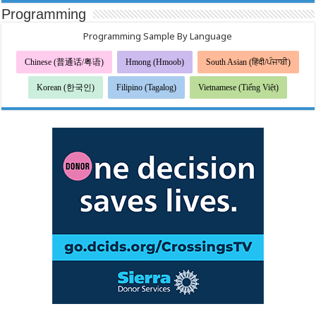
Sa
Programming
Halalang
Pederal
Programming Sample By Language
Chinese (普通话/粤语)
Hmong (Hmoob)
South Asian (हिंदी/ਪੰਜਾਬੀ)
Korean (한국인)
Filipino (Tagalog)
Vietnamese (Tiếng Việt)