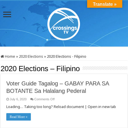
Translate »
Home
»
2020 Elections
»
2020 Elections - Filipino
2020 Elections – Filipino
Voter Guide Tagalog – GABAY PARA SA
BOTANTE Sa Halalang Pederal
on
July 6, 2020
Comments Off
Voter
Loading… Taking too long? Reload document | Open in new tab
Guide
Tagalog
–
GABAY
Read More »
PARA
SA
BOTANTE