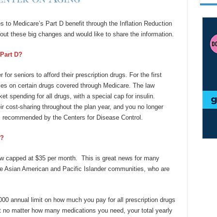
to Medicare’s Part D benefit through the Inflation Reduction
ut these big changes and would like to share the information.
Part D?
for seniors to afford their prescription drugs. For the first
ces on certain drugs covered through Medicare. The law
et spending for all drugs, with a special cap for insulin.
eir cost-sharing throughout the plan year, and you no longer
es recommended by the Centers for Disease Control.
d?
 now capped at $35 per month. This is great news for many
the Asian American and Pacific Islander communities, who are
,000 annual limit on how much you pay for all prescription drugs
 no matter how many medications you need, your total yearly