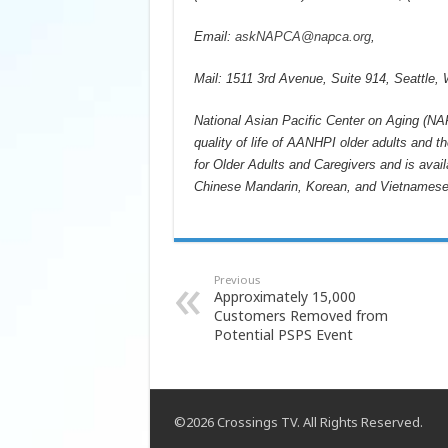
Email:
askNAPCA@napca.org
,
Mail: 1511 3rd Avenue, Suite 914, Seattle,
National Asian Pacific Center on Aging (NAP
quality of life of AANHPI older adults and
for Older Adults and Caregivers and is avai
Chinese Mandarin, Korean, and Vietnames
Previous
Approximately 15,000
Customers Removed from
Potential PSPS Event
©2026 Crossings TV. All Rights Reserved.