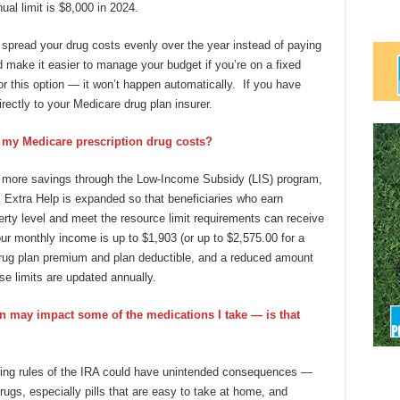
ual limit is $8,000 in 2024.
o spread your drug costs evenly over the year instead of paying
d make it easier to manage your budget if you’re on a fixed
r this option — it won’t happen automatically. If you have
rectly to your Medicare drug plan insurer.
 my Medicare prescription drug costs?
n more savings through the Low-Income Subsidy (LIS) program,
, Extra Help is expanded so that beneficiaries who earn
ty level and meet the resource limit requirements can receive
your monthly income is up to $1,903 (or up to $2,575.00 for a
 drug plan premium and plan deductible, and a reduced amount
e limits are updated annually.
on may impact some of the medications I take — is that
tting rules of the IRA could have unintended consequences —
ugs, especially pills that are easy to take at home, and