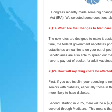
Congress recently made some big changes 
Act (IRA). We selected some questions abo
<Q1
> What Are the Changes to Medicare 
The new rules are designed to make it easier 
time, the federal government negotiates pri
establishes annual limits on your out-of-pock
Beneficiaries are also able to spread out th
have to pay out of pocket for adult vaccin
<Q2> How will my drug costs be affecte
First, if you use insulin, your spending is
seniors with diabetes, especially those in 
more likely to have diabetes.
Second, starting in 2025, there will be a $2
covered through Medicare. This means that