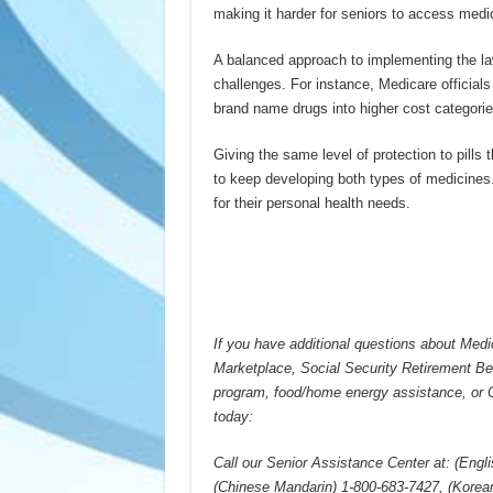
making it harder for seniors to access medic
A balanced approach to implementing the law
challenges. For instance, Medicare officials
brand name drugs into higher cost categori
Giving the same level of protection to pill
to keep developing both types of medicines.
for their personal health needs.
If you have additional questions about Medi
Marketplace, Social Security Retirement B
program, food/home energy assistance, or 
today:
Call our Senior Assistance Center at: (Engl
(Chinese Mandarin) 1-800-683-7427, (Korea