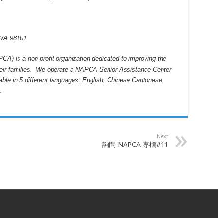
 WA 98101
CA) is a non-profit organization dedicated to improving the
 their families. We operate a NAPCA Senior Assistance Center
lable in 5 different languages: English, Chinese Cantonese,
e
.
Next
詢問 NAPCA 專欄#11