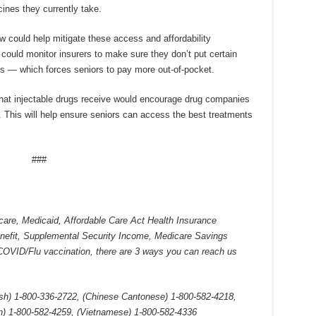
ines they currently take.
 could help mitigate these access and affordability
 could monitor insurers to make sure they don’t put certain
es — which forces seniors to pay more out-of-pocket.
s that injectable drugs receive would encourage drug companies
 This will help ensure seniors can access the best treatments
###
care, Medicaid, Affordable Care Act Health Insurance
enefit, Supplemental Security Income, Medicare Savings
COVID/Flu vaccination, there are 3 ways you can reach us
ish) 1-800-336-2722,
(Chinese Cantonese) 1-800-582-4218,
n) 1-800-582-4259, (Vietnamese) 1-800-582-4336