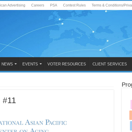
ican Advertising
Careers
PSA
Contest Rules
Terms & Conditions/Priv
NEWS
EVENTS
VOTER RESOURCES
CLIENT SERVICES
Pro
 #11