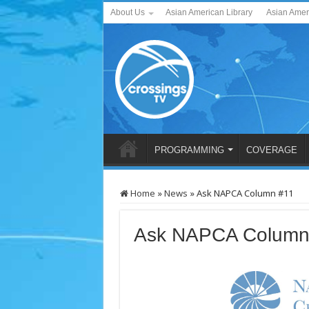
About Us
Asian American Library
Asian Amer
PROGRAMMING
COVERAGE
Home
»
News
»
Ask NAPCA Column #11
Ask NAPCA Column