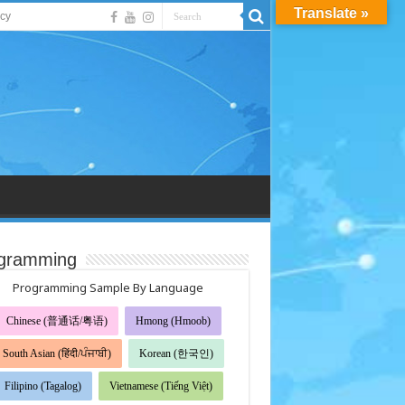
Translate »
acy
gramming
Programming Sample By Language
Chinese (普通话/粤语)
Hmong (Hmoob)
South Asian (हिंदी/ਪੰਜਾਬੀ)
Korean (한국인)
Filipino (Tagalog)
Vietnamese (Tiếng Việt)