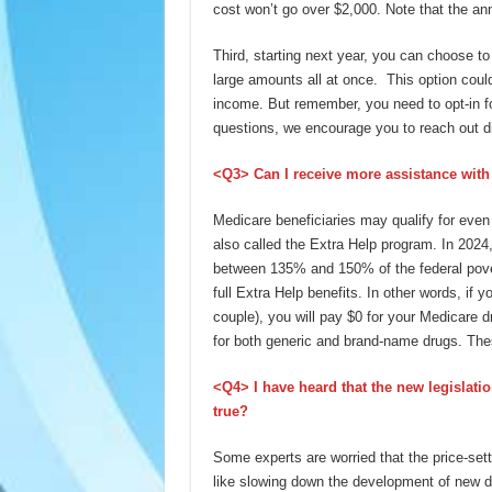
cost won’t go over $2,000. Note that the ann
Third, starting next year, you can choose t
large amounts all at once. This option coul
income. But remember, you need to opt-in fo
questions, we encourage you to reach out di
<Q3> Can I receive more assistance with
Medicare beneficiaries may qualify for eve
also called the Extra Help program. In 2024
between 135% and 150% of the federal pover
full Extra Help benefits. In other words, if 
couple), you will pay $0 for your Medicare
for both generic and brand-name drugs. Thes
<Q4> I have heard that the new legislati
true?
Some experts are worried that the price-se
like slowing down the development of new dr